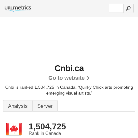
Cnbi.ca
Go to website
Cnbi is ranked 1,504,725 in Canada. 'Quirky Chick arts promoting
emerging visual artists.'
Analysis
Server
1,504,725
Rank in Canada