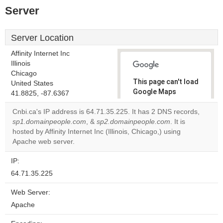
Server
Server Location
Affinity Internet Inc
Illinois
Chicago
This page can't load
United States
Google Maps
41.8825, -87.6367
correctly.
Cnbi.ca's IP address is 64.71.35.225. It has 2 DNS records,
sp1.domainpeople.com
, &
sp2.domainpeople.com
. It is
Do you
OK
hosted by Affinity Internet Inc (Illinois, Chicago,) using
own this
website?
Apache web server.
IP:
64.71.35.225
Web Server:
Apache