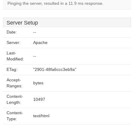
Pinging the server, resulted in a 11.9 ms response.
Server Setup
Date:
--
Server:
Apache
Last-
--
Modified:
ETag:
"2901-48fa6ccc3eb9a"
Accept-
bytes
Ranges:
Content-
10497
Length:
Content-
text/html
Type: