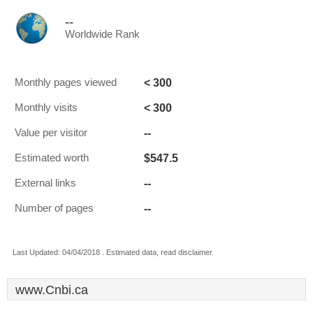
--
Worldwide Rank
< 300
Monthly pages viewed
< 300
Monthly visits
--
Value per visitor
$547.5
Estimated worth
--
External links
--
Number of pages
Last Updated: 04/04/2018 . Estimated data, read disclaimer.
www.Cnbi.ca