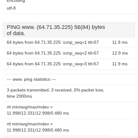
Encoding:
utf-8
PING www. (64.71.35.225) 56(84) bytes
of data.
64 bytes from 64.71.35.225: icmp_seq=1 ttl=57
11.9 ms
64 bytes from 64.71.35.225: icmp_seq=2 ttl=57
12.9 ms
64 bytes from 64.71.35.225: icmp_seq=3 ttl=57
11.9 ms
--- www. ping statistics ---
3 packets transmitted, 3 received, 0% packet loss,
time 2000ms
rtt min/avg/max/mdev =
11.998/12.331/12.998/0.480 ms
rtt min/avg/max/mdev =
11.998/12.331/12.998/0.480 ms