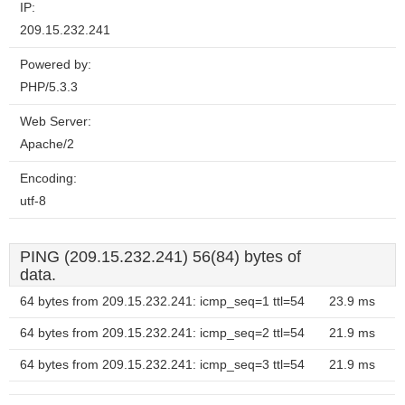
IP:
209.15.232.241
Powered by:
PHP/5.3.3
Web Server:
Apache/2
Encoding:
utf-8
PING (209.15.232.241) 56(84) bytes of
data.
64 bytes from 209.15.232.241: icmp_seq=1 ttl=54
23.9 ms
64 bytes from 209.15.232.241: icmp_seq=2 ttl=54
21.9 ms
64 bytes from 209.15.232.241: icmp_seq=3 ttl=54
21.9 ms