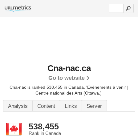
Cna-nac.ca
Go to website
Cna-nac is ranked 538,455 in Canada. 'Événements à venir |
Centre national des Arts (Ottawa.)'
Analysis
Content
Links
Server
538,455
Rank in Canada