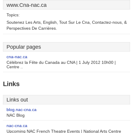
www.Cna-nac.ca
Topics:
Soutenez Les Arts, English, Tout Sur Le Cna, Contactez-nous, &
Perspectives De Carrières.
Popular pages
cna-nac.ca
Célébrez la Fête du Canada au CNA | 1 July 2012 10h00 |
Centre ..
Links
Links out
blog.nac-cna.ca
NAC Blog
nac-cna.ca
Upcoming NAC French Theatre Events | National Arts Centre