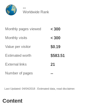
--
Worldwide Rank
< 300
Monthly pages viewed
< 300
Monthly visits
$0.19
Value per visitor
$583.51
Estimated worth
21
External links
--
Number of pages
Last Updated: 04/04/2018 . Estimated data, read disclaimer.
Content