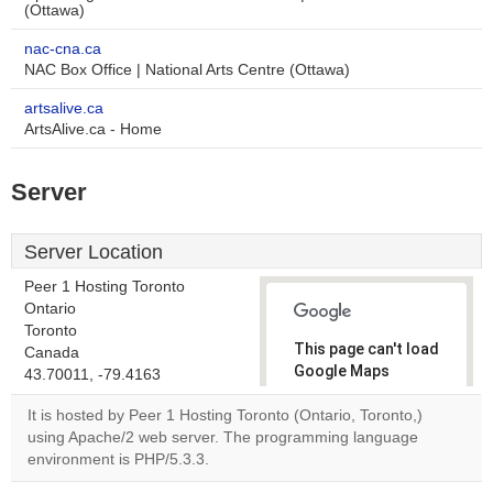
(Ottawa)
nac-cna.ca
NAC Box Office | National Arts Centre (Ottawa)
artsalive.ca
ArtsAlive.ca - Home
Server
Server Location
Peer 1 Hosting Toronto
Ontario
Toronto
This page can't load
Canada
Google Maps
43.70011, -79.4163
correctly.
It is hosted by Peer 1 Hosting Toronto (Ontario, Toronto,)
using Apache/2 web server. The programming language
Do you
OK
environment is PHP/5.3.3.
own this
website?