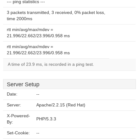
--- ping statistics ---
3 packets transmitted, 3 received, 0% packet loss,
time 2000ms
rtt min/avg/max/mdev =
21.996/22.662/23.996/0.958 ms
rtt min/avg/max/mdev =
21.996/22.662/23.996/0.958 ms
A time of 23.9 ms, is recorded in a ping test.
Server Setup
Date:
--
Server:
Apache/2.2.15 (Red Hat)
X-Powered-
PHP/5.3.3
By:
Set-Cookie:
--