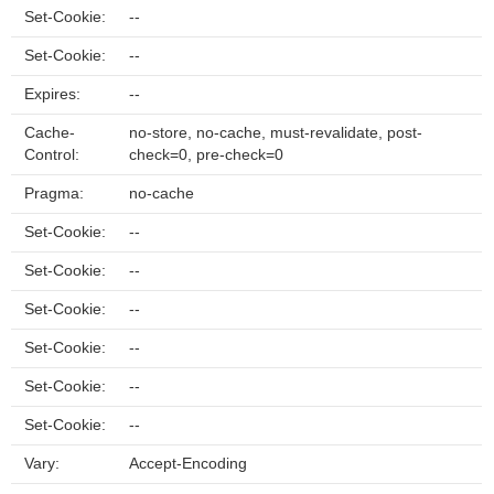
Set-Cookie:
--
Set-Cookie:
--
Expires:
--
Cache-
no-store, no-cache, must-revalidate, post-
Control:
check=0, pre-check=0
Pragma:
no-cache
Set-Cookie:
--
Set-Cookie:
--
Set-Cookie:
--
Set-Cookie:
--
Set-Cookie:
--
Set-Cookie:
--
Vary:
Accept-Encoding