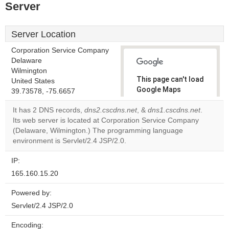
Server
Server Location
Corporation Service Company
Delaware
Wilmington
This page can't load
United States
Google Maps
39.73578, -75.6657
correctly.
It has 2 DNS records,
dns2.cscdns.net
, &
dns1.cscdns.net
.
Its web server is located at Corporation Service Company
Do you
OK
(Delaware, Wilmington.) The programming language
own this
website?
environment is Servlet/2.4 JSP/2.0.
IP:
165.160.15.20
Powered by:
Servlet/2.4 JSP/2.0
Encoding: