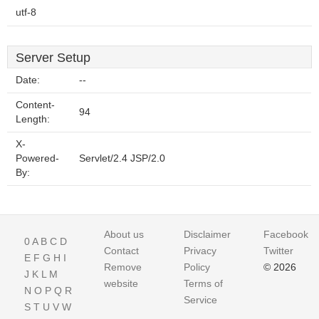
utf-8
Server Setup
Date:
--
Content-
94
Length:
X-
Powered-
Servlet/2.4 JSP/2.0
By:
About us
Disclaimer
Facebook
0
A
B
C
D
Contact
Privacy
Twitter
E
F
G
H
I
Remove
Policy
© 2026
J
K
L
M
website
Terms of
N
O
P
Q
R
Service
S
T
U
V
W