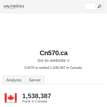
Cn570.ca
Go to website
Cn570 is ranked 1,538,387 in Canada.
Analysis
Server
1,538,387
Rank in Canada