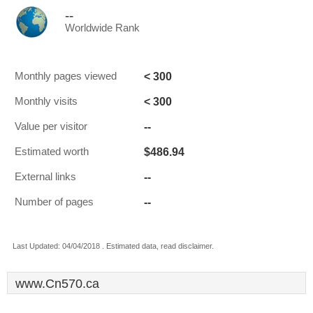
--
Worldwide Rank
< 300
Monthly pages viewed
< 300
Monthly visits
--
Value per visitor
$486.94
Estimated worth
--
External links
--
Number of pages
Last Updated: 04/04/2018 . Estimated data, read disclaimer.
www.Cn570.ca