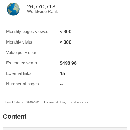
26,770,718
Worldwide Rank
< 300
Monthly pages viewed
< 300
Monthly visits
--
Value per visitor
$498.98
Estimated worth
15
External links
--
Number of pages
Last Updated: 04/04/2018 . Estimated data, read disclaimer.
Content