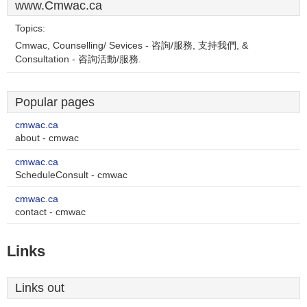
www.Cmwac.ca
Topics:
Cmwac, Counselling/ Sevices - 咨詢/服務, 支持我們, &
Consultation - 咨詢活動/服務.
Popular pages
cmwac.ca
about - cmwac
cmwac.ca
ScheduleConsult - cmwac
cmwac.ca
contact - cmwac
Links
Links out