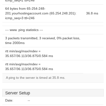
icmp_seq=2 ttl=246
64 bytes from 65-254-248-
201.yourhostingaccount.com (65.254.248.201):
36.8 ms
icmp_seq=3 ttl=246
--- www. ping statistics ---
3 packets transmitted, 3 received, 0% packet loss,
time 2000ms
rtt min/avg/max/mdev =
35.657/36.113/36.875/0.584 ms
rtt min/avg/max/mdev =
35.657/36.113/36.875/0.584 ms
A ping to the server is timed at 35.8 ms.
Server Setup
Date:
--