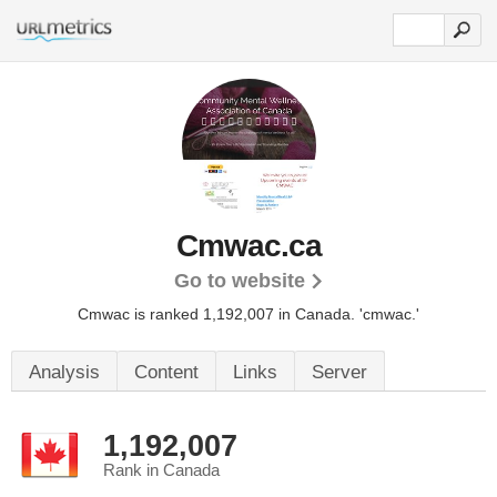
Cmwac.ca
Go to website
Cmwac is ranked 1,192,007 in Canada. 'cmwac.'
Analysis
Content
Links
Server
1,192,007
Rank in Canada