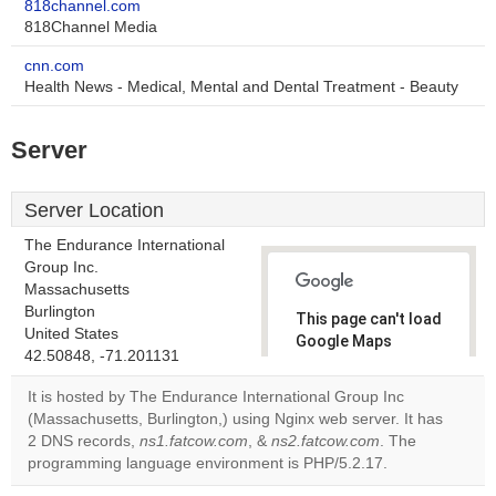
818channel.com
818Channel Media
cnn.com
Health News - Medical, Mental and Dental Treatment - Beauty
Server
Server Location
The Endurance International
Group Inc.
Massachusetts
Burlington
This page can't load
United States
Google Maps
42.50848, -71.201131
correctly.
It is hosted by The Endurance International Group Inc
Do you
(Massachusetts, Burlington,) using Nginx web server. It has
OK
own this
2 DNS records,
ns1.fatcow.com
, &
ns2.fatcow.com
. The
website?
programming language environment is PHP/5.2.17.