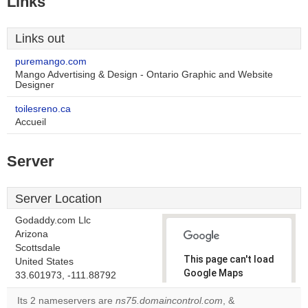
Links
Links out
puremango.com
Mango Advertising & Design - Ontario Graphic and Website
Designer
toilesreno.ca
Accueil
Server
Server Location
Godaddy.com Llc
Arizona
Scottsdale
This page can't load
United States
Google Maps
33.601973, -111.88792
correctly.
Its 2 nameservers are
ns75.domaincontrol.com
, &