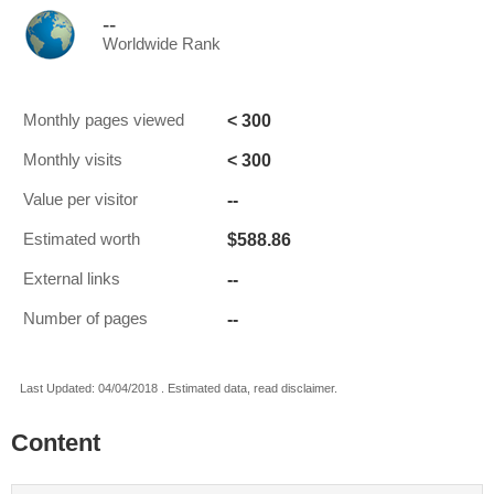
--
Worldwide Rank
< 300
Monthly pages viewed
< 300
Monthly visits
--
Value per visitor
$588.86
Estimated worth
--
External links
--
Number of pages
Last Updated: 04/04/2018 . Estimated data, read disclaimer.
Content