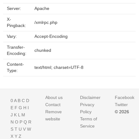
Server:
Apache
X-
/xmlrpc.php
Pingback:
Vary:
Accept-Encoding
Transfer-
chunked
Encoding:
Content-
text/html; charset=UTF-8
Type:
About us
Disclaimer
Facebook
0
A
B
C
D
Contact
Privacy
Twitter
E
F
G
H
I
Remove
Policy
© 2026
J
K
L
M
website
Terms of
N
O
P
Q
R
Service
S
T
U
V
W
X
Y
Z