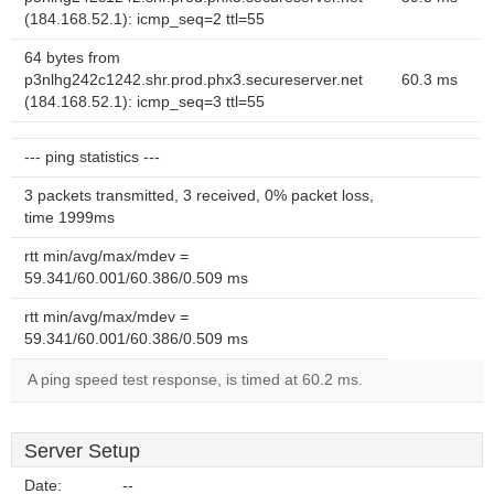
(184.168.52.1): icmp_seq=2 ttl=55
64 bytes from
p3nlhg242c1242.shr.prod.phx3.secureserver.net
60.3 ms
(184.168.52.1): icmp_seq=3 ttl=55
--- ping statistics ---
3 packets transmitted, 3 received, 0% packet loss,
time 1999ms
rtt min/avg/max/mdev =
59.341/60.001/60.386/0.509 ms
rtt min/avg/max/mdev =
59.341/60.001/60.386/0.509 ms
A ping speed test response, is timed at 60.2 ms.
Server Setup
Date:
--