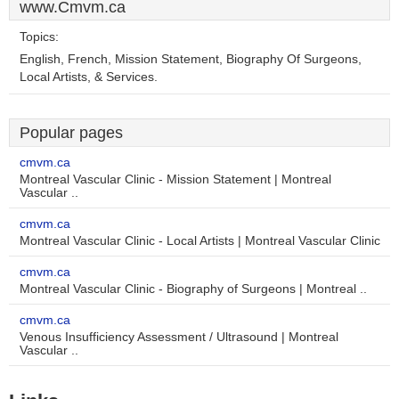
www.Cmvm.ca
Topics:
English, French, Mission Statement, Biography Of Surgeons,
Local Artists, & Services.
Popular pages
cmvm.ca
Montreal Vascular Clinic - Mission Statement | Montreal
Vascular ..
cmvm.ca
Montreal Vascular Clinic - Local Artists | Montreal Vascular Clinic
cmvm.ca
Montreal Vascular Clinic - Biography of Surgeons | Montreal ..
cmvm.ca
Venous Insufficiency Assessment / Ultrasound | Montreal
Vascular ..