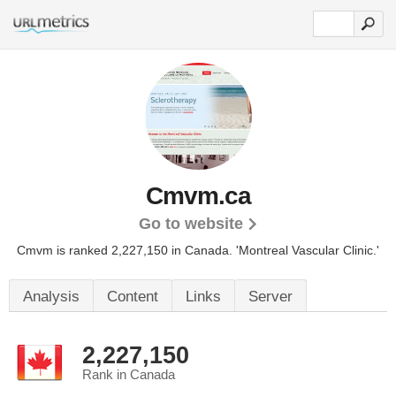
Cmvm.ca
Go to website
Cmvm is ranked 2,227,150 in Canada. 'Montreal Vascular Clinic.'
Analysis
Content
Links
Server
2,227,150
Rank in Canada