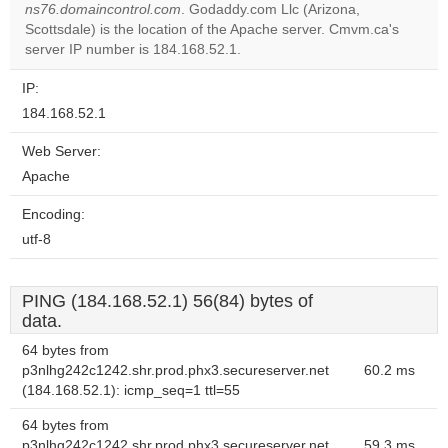
ns76.domaincontrol.com
. Godaddy.com Llc (Arizona,
Do you
OK
Scottsdale) is the location of the Apache server. Cmvm.ca's
own this
website?
server IP number is 184.168.52.1.
IP:
184.168.52.1
Web Server:
Apache
Encoding:
utf-8
PING (184.168.52.1) 56(84) bytes of
data.
64 bytes from
p3nlhg242c1242.shr.prod.phx3.secureserver.net
60.2 ms
(184.168.52.1): icmp_seq=1 ttl=55
64 bytes from
p3nlhg242c1242.shr.prod.phx3.secureserver.net
59.3 ms