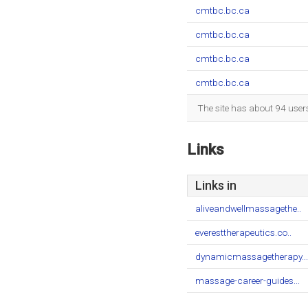
cmtbc.bc.ca
cmtbc.bc.ca
cmtbc.bc.ca
cmtbc.bc.ca
The site has about 94 user
Links
Links in
aliveandwellmassagethe..
everesttherapeutics.co..
dynamicmassagetherapy...
massage-career-guides...