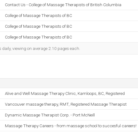
Contact Us - College of Massage Therapists of British Columbia
College of Massage Therapists of BC
College of Massage Therapists of BC
College of Massage Therapists of BC
s daily, viewing on average 2.10 pages each.
Alive and Well Massage Therapy Clinic, Kamloops, BC, Registered
Vancouver massage therapy, RMT, Registered Massage Therapist
Dynamic Massage Therapist Corp. - Port McNeill
Massage Therapy Careers - from massage school to succesful careers!