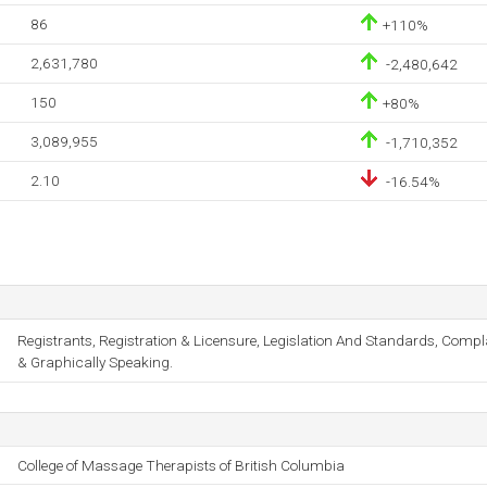
86
+110%
2,631,780
-2,480,642
150
+80%
3,089,955
-1,710,352
2.10
-16.54%
Registrants, Registration & Licensure, Legislation And Standards, Comp
& Graphically Speaking.
College of Massage Therapists of British Columbia