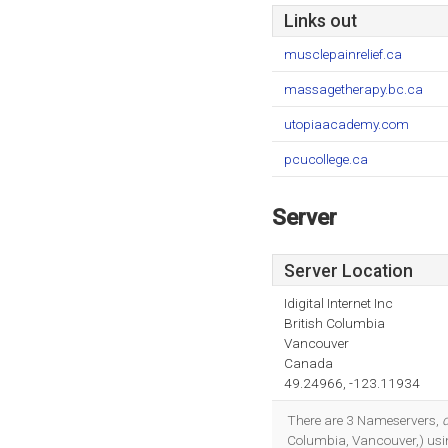
Links out
musclepainrelief.ca
massagetherapy.bc.ca
utopiaacademy.com
pcucollege.ca
Server
Server Location
Idigital Internet Inc
British Columbia
Vancouver
Canada
49.24966, -123.11934
There are 3 Nameservers,
Columbia, Vancouver,) usi