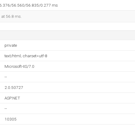
56.376/56.560/56.835/0.277 ms
d at 56.8 ms.
private
text/html; charset=utf-8
Microsoft-IIS/7.0
--
2.0.50727
ASP.NET
--
10305