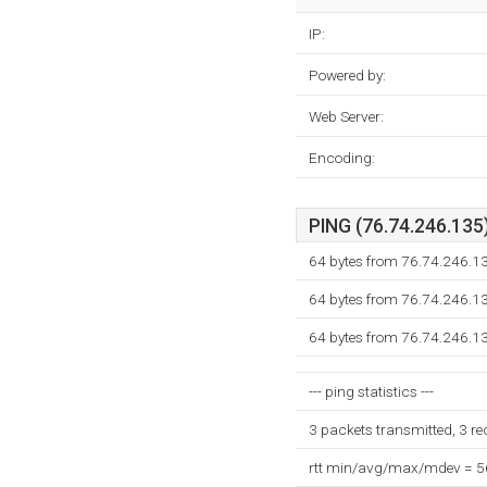
IP:
Powered by:
Web Server:
Encoding:
PING (76.74.246.135)
64 bytes from 76.74.246.1
64 bytes from 76.74.246.1
64 bytes from 76.74.246.1
--- ping statistics ---
3 packets transmitted, 3 r
rtt min/avg/max/mdev = 