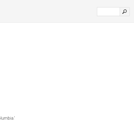
lumbia.'