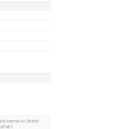
gital Internet Inc (British
ASP.NET.