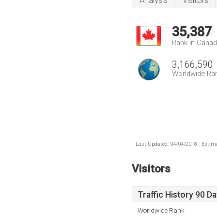
Analysis
Visitors
35,387
Rank in Cana
3,166,590
Worldwide Ra
Last Updated: 04/04/2018 . Estima
Visitors
Traffic History 90 D
Worldwide Rank