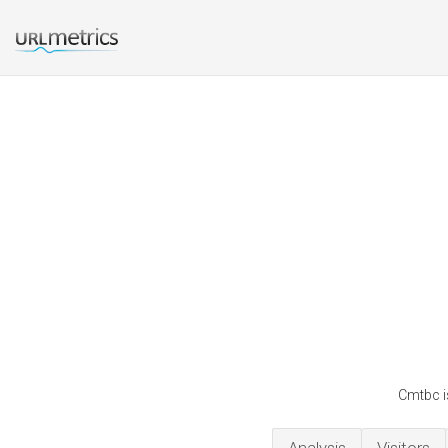
Cmtbc i