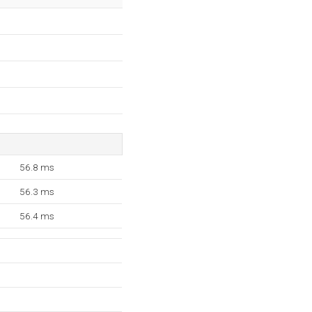
56.8 ms
56.3 ms
56.4 ms