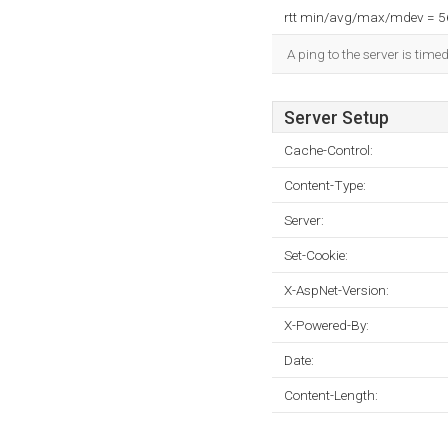
rtt min/avg/max/mdev = 
A ping to the server is time
Server Setup
Cache-Control:
Content-Type:
Server:
Set-Cookie:
X-AspNet-Version:
X-Powered-By:
Date:
Content-Length: