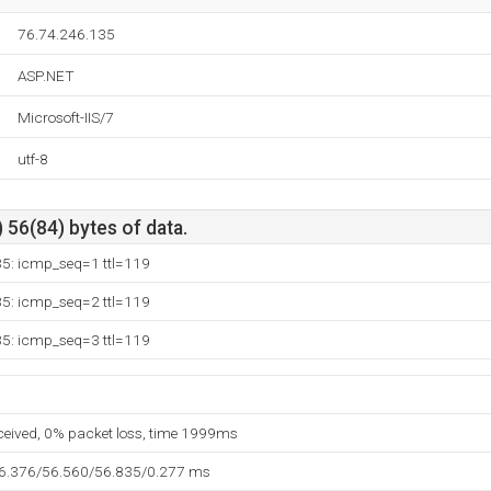
76.74.246.135
ASP.NET
Microsoft-IIS/7
utf-8
 56(84) bytes of data.
35: icmp_seq=1 ttl=119
35: icmp_seq=2 ttl=119
35: icmp_seq=3 ttl=119
eceived, 0% packet loss, time 1999ms
56.376/56.560/56.835/0.277 ms