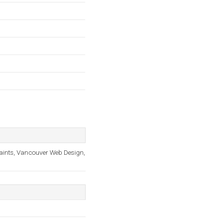
laints, Vancouver Web Design,