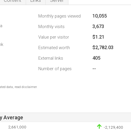
Content
Links
Server
10,055
Monthly pages viewed
da
3,673
Monthly visits
$1.21
Value per visitor
nk
$2,782.03
Estimated worth
405
External links
--
Number of pages
ted data, read disclaimer.
ay Average
2,661,000
-2,129,400