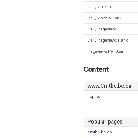
Daily Visitors
Daily Visitors Rank
Daily Pageviews
Daily Pageviews Rank
Pageviews Per User
Content
www.Cmtbc.bc.ca
Topics:
Popular pages
cmtbc.bc.ca