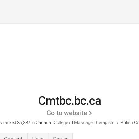
Cmtbc.bc.ca
Go to website
s ranked 35,387 in Canada. 'College of Massage Therapists of British Co