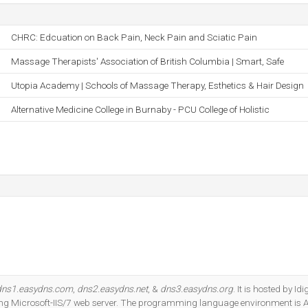
CHRC: Edcuation on Back Pain, Neck Pain and Sciatic Pain
Massage Therapists' Association of British Columbia | Smart, Safe
Utopia Academy | Schools of Massage Therapy, Esthetics & Hair Design
Alternative Medicine College in Burnaby - PCU College of Holistic
dns1.easydns.com
,
dns2.easydns.net
, &
dns3.easydns.org
. It is hosted by Idi
ng Microsoft-IIS/7 web server. The programming language environment is 