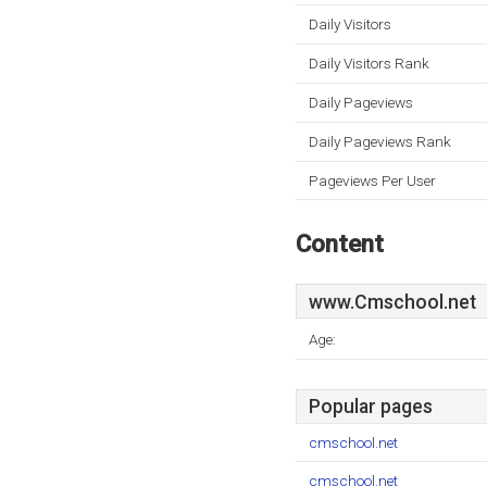
Daily Visitors
Daily Visitors Rank
Daily Pageviews
Daily Pageviews Rank
Pageviews Per User
Content
www.Cmschool.net
Age:
Popular pages
cmschool.net
cmschool.net