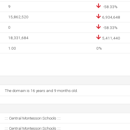
9
-58.33%
15,862,520
6,934,648
0
-58.33%
18,331,684
5,411,440
1.00
0%
The domain is 16 years and 9 months old.
:::: Central Montessori Schools ::::
:::: Central Montessori Schools ::::