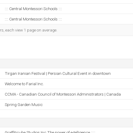
:::: Central Montessori Schools ::::
:::: Central Montessori Schools ::::
ors, each view 1 page on average.
Tirgan Iranian Festival | Persian Cultural Event in downtown
Welcome to Farial Inc.
CCMA - Canadian Council of Montessori Administrators | Canada
Spring Garden Music
Graffiticube Studios Inc.The power of e-telligence :::::