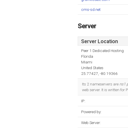
cms-sd.net
Server
Server Location
Peer 1 Dedicated Hosting
Florida
Miami
United States
25.77427, -80.19366
Its 2 nameservers are
ns1.
web server. It is written for
IP:
Powered by:
Web Server: