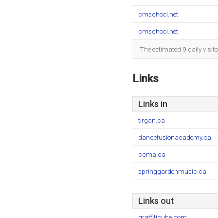
cmschool.net
cmschool.net
The estimated 9 daily visit
Links
Links in
tirgan.ca
dancefusionacademy.ca
ccma.ca
springgardenmusic.ca
Links out
graffiticube.com