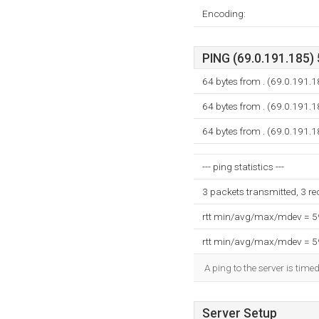
Encoding:
PING (69.0.191.185) 
64 bytes from . (69.0.191.
64 bytes from . (69.0.191.
64 bytes from . (69.0.191.
--- ping statistics ---
3 packets transmitted, 3 r
rtt min/avg/max/mdev = 
rtt min/avg/max/mdev = 
A ping to the server is time
Server Setup