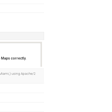
 Maps correctly.
OK
a, Miami,) using Apache/2