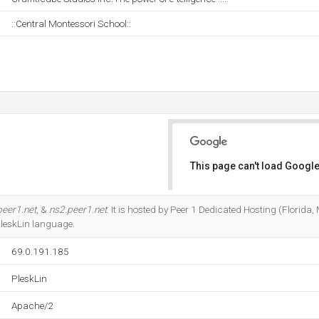
::Central Montessori School::
This page can't load Google
Do you own this website?
peer1.net
, &
ns2.peer1.net
. It is hosted by Peer 1 Dedicated Hosting (Florid
 PleskLin language.
69.0.191.185
PleskLin
Apache/2