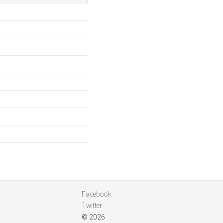
Facebook
Twitter
© 2026