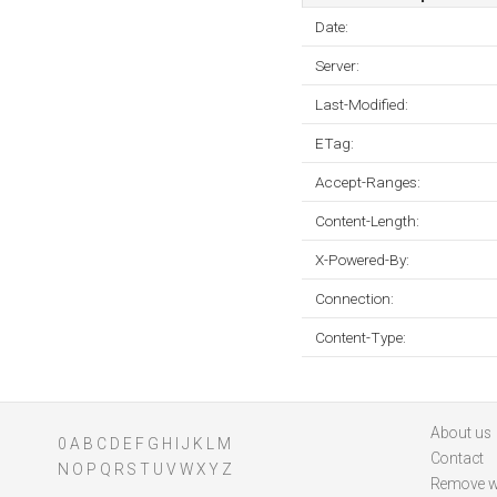
Date:
Server:
Last-Modified:
ETag:
Accept-Ranges:
Content-Length:
X-Powered-By:
Connection:
Content-Type:
About us
0
A
B
C
D
E
F
G
H
I
J
K
L
M
Contact
N
O
P
Q
R
S
T
U
V
W
X
Y
Z
Remove w