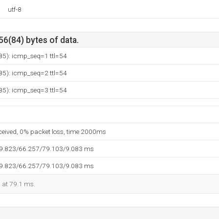
utf-8
56(84) bytes of data.
185): icmp_seq=1 ttl=54
185): icmp_seq=2 ttl=54
185): icmp_seq=3 ttl=54
eceived, 0% packet loss, time 2000ms
59.823/66.257/79.103/9.083 ms
59.823/66.257/79.103/9.083 ms
d at 79.1 ms.