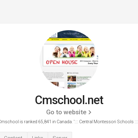
Cmschool.net
Go to website
Cmschool is ranked 65,841 in Canada. ':::: Central Montessori Schools ::::.