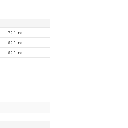
79.1 ms
59.8 ms
59.8 ms