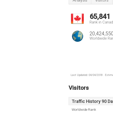
Analysis
Visitors
65,841
Rank in Cana
20,424,55
Worldwide Ra
Last Updated: 04/04/2018 . Estima
Visitors
Traffic History 90 D
Worldwide Rank