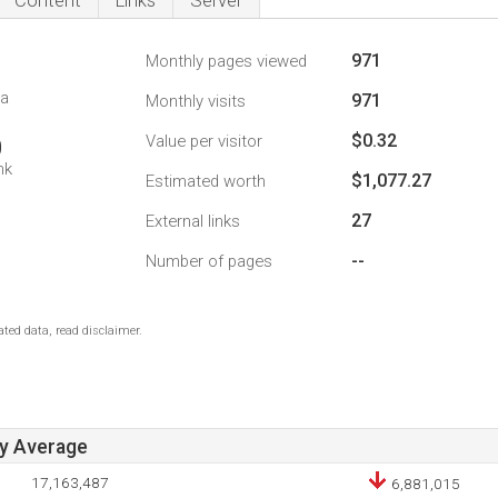
Content
Links
Server
971
Monthly pages viewed
da
971
Monthly visits
$0.32
Value per visitor
0
nk
$1,077.27
Estimated worth
27
External links
--
Number of pages
ted data, read disclaimer.
ay Average
17,163,487
6,881,015