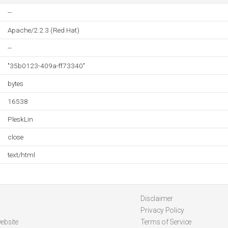
--
Apache/2.2.3 (Red Hat)
--
"35b0123-409a-ff73340"
bytes
16538
PleskLin
close
text/html
Disclaimer
Privacy Policy
ebsite
Terms of Service