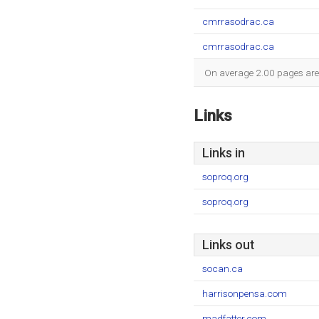
cmrrasodrac.ca
cmrrasodrac.ca
On average 2.00 pages are v
Links
Links in
soproq.org
soproq.org
Links out
socan.ca
harrisonpensa.com
madfatter.com