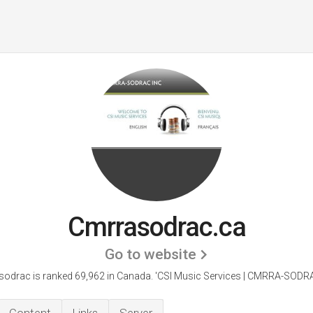
Cmrrasodrac.ca
Go to website
odrac is ranked 69,962 in Canada. 'CSI Music Services | CMRRA-SODRA