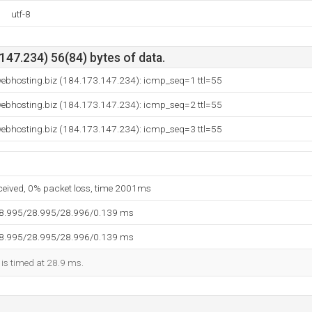
utf-8
47.234) 56(84) bytes of data.
webhosting.biz (184.173.147.234): icmp_seq=1 ttl=55
webhosting.biz (184.173.147.234): icmp_seq=2 ttl=55
webhosting.biz (184.173.147.234): icmp_seq=3 ttl=55
eceived, 0% packet loss, time 2001ms
28.995/28.995/28.996/0.139 ms
28.995/28.995/28.996/0.139 ms
 is timed at 28.9 ms.