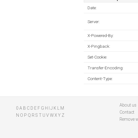
Date:
Server:
X-Powered-By:
X-Pingback:
Set-Cookie:
Transfer-Encoding:
Content-Type:
About us
0
A
B
C
D
E
F
G
H
I
J
K
L
M
Contact
N
O
P
Q
R
S
T
U
V
W
X
Y
Z
Remove w