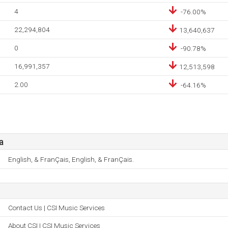
4
-76.00%
22,294,804
13,640,637
0
-90.78%
16,991,357
12,513,598
2.00
-64.16%
a
English, & FranÇais, English, & FranÇais.
Contact Us | CSI Music Services
About CSI | CSI Music Services