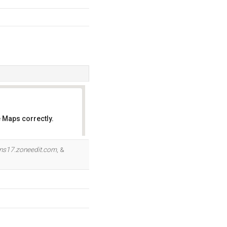
 Maps correctly.
OK
ns17.zoneedit.com
, &