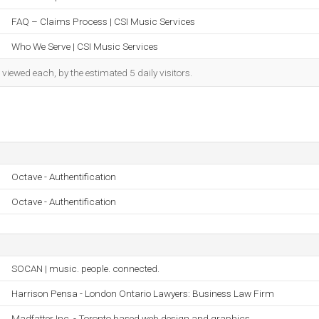
FAQ – Claims Process | CSI Music Services
Who We Serve | CSI Music Services
iewed each, by the estimated 5 daily visitors.
Octave - Authentification
Octave - Authentification
SOCAN | music. people. connected.
Harrison Pensa - London Ontario Lawyers: Business Law Firm
Madfatter Inc. - Toronto based web design and graphics