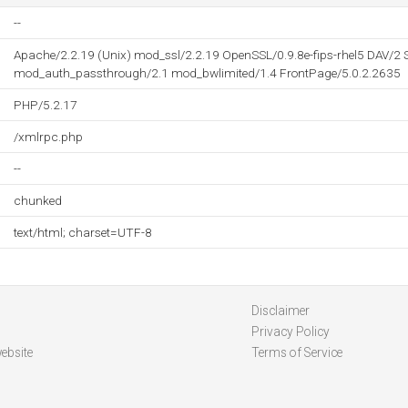
--
Apache/2.2.19 (Unix) mod_ssl/2.2.19 OpenSSL/0.9.8e-fips-rhel5 DAV/2 
mod_auth_passthrough/2.1 mod_bwlimited/1.4 FrontPage/5.0.2.2635
PHP/5.2.17
/xmlrpc.php
--
chunked
text/html; charset=UTF-8
Disclaimer
Privacy Policy
ebsite
Terms of Service