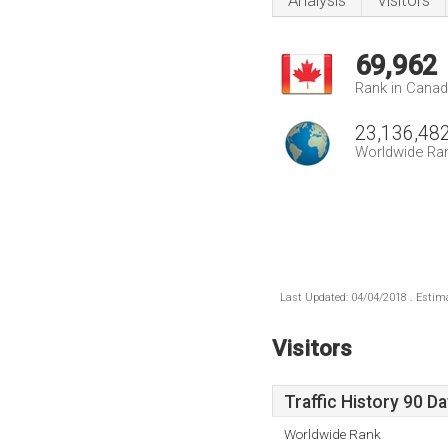
Analysis
Visitors
69,962
Rank in Cana
23,136,48
Worldwide Ra
Last Updated: 04/04/2018 . Estima
Visitors
Traffic History 90 D
Worldwide Rank