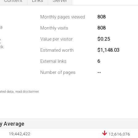
Content
Links
Server
808
Monthly pages viewed
da
808
Monthly visits
$0.25
Value per visitor
2
nk
$1,148.03
Estimated worth
6
External links
--
Number of pages
ted data, read disclaimer.
ay Average
19,442,422
12,616,076