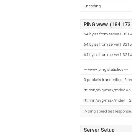
Encoding:
PING www. (184.173.1
64 bytes from server1.321
64 bytes from server1.321
64 bytes from server1.321
--- www. ping statistics ---
3 packets transmitted, 3 r
rtt min/avg/max/mdev = 
rtt min/avg/max/mdev = 
A ping speed test response,
Server Setup