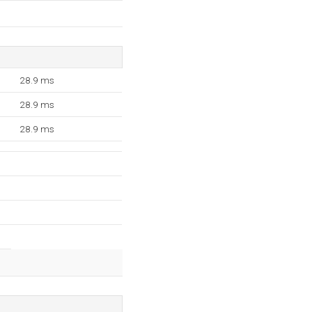
28.9 ms
28.9 ms
28.9 ms