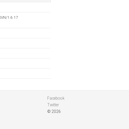
SVN/1.6.17
Facebook
Twitter
© 2026