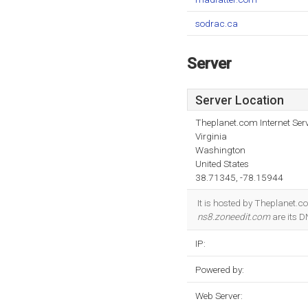
sodrac.ca
Server
Server Location
Theplanet.com Internet Serv
Virginia
Washington
United States
38.71345, -78.15944
It is hosted by Theplanet.c
ns8.zoneedit.com
are its 
IP:
Powered by:
Web Server: