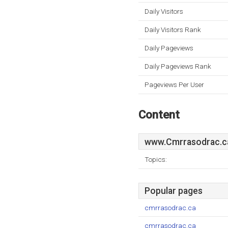
Daily Visitors
Daily Visitors Rank
Daily Pageviews
Daily Pageviews Rank
Pageviews Per User
Content
www.Cmrrasodrac.c
Topics:
Popular pages
cmrrasodrac.ca
cmrrasodrac.ca