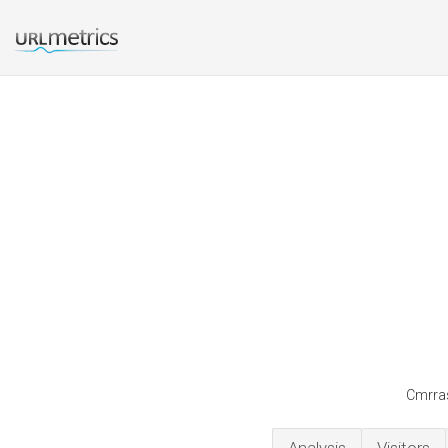
Cmrras