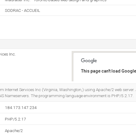
SODRAC - ACCUEIL
ices Inc.
This page can't load Google
Do you own this website?
om Internet Services Inc (Virginia, Washington,) using Apache/2 web server.
DNS Nameservers. The programming language environment is PHP/5.2.17.
184.173.147.234
PHP/5.2.17
Apache/2