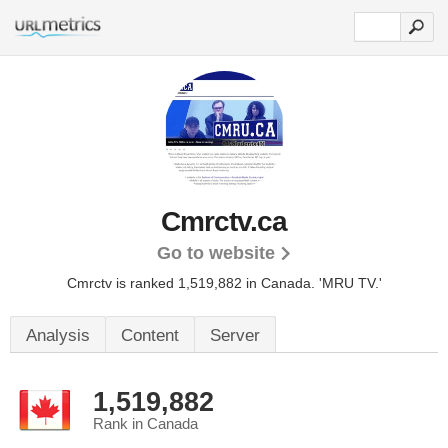
Cmrctv.ca
Go to website
Cmrctv is ranked 1,519,882 in Canada. 'MRU TV.'
Analysis
Content
Server
1,519,882
Rank in Canada