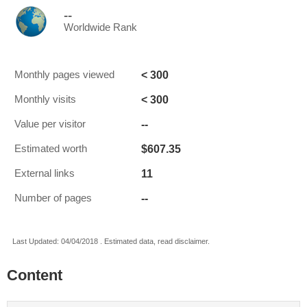
--
Worldwide Rank
< 300
Monthly pages viewed
< 300
Monthly visits
--
Value per visitor
$607.35
Estimated worth
11
External links
--
Number of pages
Last Updated: 04/04/2018 . Estimated data, read disclaimer.
Content