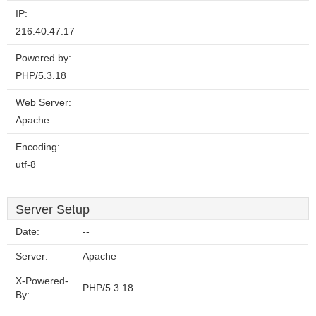
IP:
216.40.47.17
Powered by:
PHP/5.3.18
Web Server:
Apache
Encoding:
utf-8
Server Setup
Date:
--
Server:
Apache
X-Powered-
PHP/5.3.18
By: