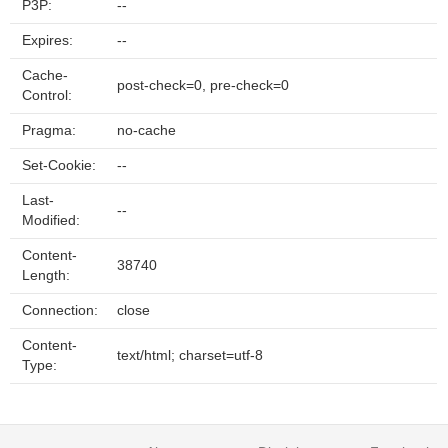
P3P:
--
Expires:
--
Cache-
post-check=0, pre-check=0
Control:
Pragma:
no-cache
Set-Cookie:
--
Last-
--
Modified:
Content-
38740
Length:
Connection:
close
Content-
text/html; charset=utf-8
Type: