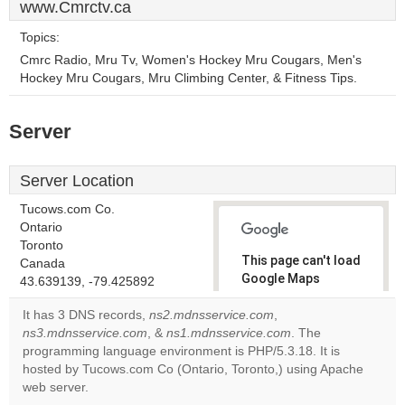
www.Cmrctv.ca
Topics:
Cmrc Radio, Mru Tv, Women's Hockey Mru Cougars, Men's
Hockey Mru Cougars, Mru Climbing Center, & Fitness Tips.
Server
Server Location
Tucows.com Co.
Ontario
Toronto
This page can't load
Canada
Google Maps
43.639139, -79.425892
correctly.
It has 3 DNS records,
ns2.mdnsservice.com
,
ns3.mdnsservice.com
, &
ns1.mdnsservice.com
. The
Do you
OK
programming language environment is PHP/5.3.18. It is
own this
website?
hosted by Tucows.com Co (Ontario, Toronto,) using Apache
web server.