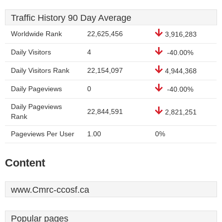
Traffic History 90 Day Average
Worldwide Rank
22,625,456
3,916,283
Daily Visitors
4
-40.00%
Daily Visitors Rank
22,154,097
4,944,368
Daily Pageviews
0
-40.00%
Daily Pageviews
22,844,591
2,821,251
Rank
Pageviews Per User
1.00
0%
Content
www.Cmrc-ccosf.ca
Popular pages