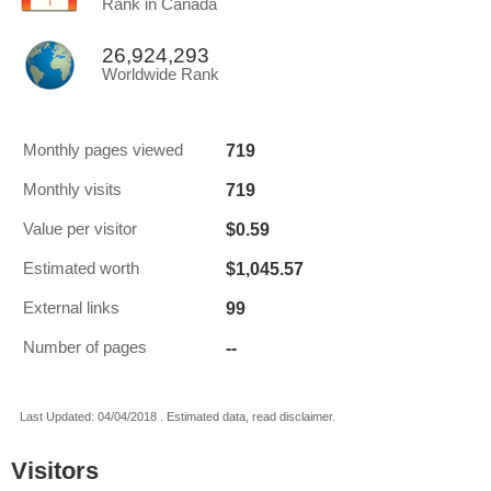
Rank in Canada
26,924,293
Worldwide Rank
719
Monthly pages viewed
719
Monthly visits
$0.59
Value per visitor
$1,045.57
Estimated worth
99
External links
--
Number of pages
Last Updated: 04/04/2018 . Estimated data, read disclaimer.
Visitors