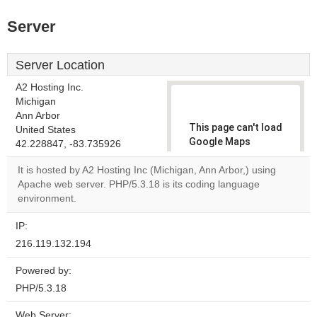
Server
Server Location
A2 Hosting Inc.
Michigan
Ann Arbor
This page can't load
United States
Google Maps
42.228847, -83.735926
correctly.
It is hosted by A2 Hosting Inc (Michigan, Ann Arbor,) using
Apache web server. PHP/5.3.18 is its coding language
Do you
OK
environment.
own this
website?
IP:
216.119.132.194
Powered by:
PHP/5.3.18
Web Server: