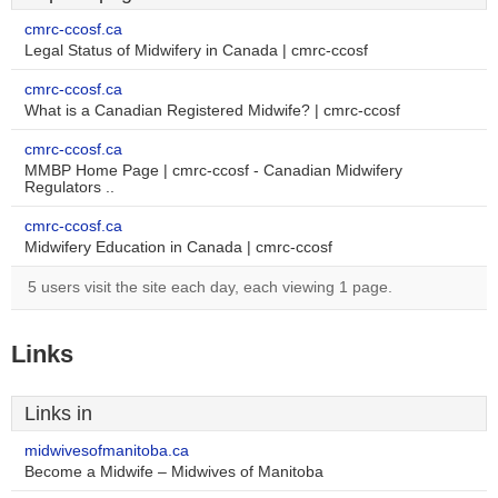
cmrc-ccosf.ca
Legal Status of Midwifery in Canada | cmrc-ccosf
cmrc-ccosf.ca
What is a Canadian Registered Midwife? | cmrc-ccosf
cmrc-ccosf.ca
MMBP Home Page | cmrc-ccosf - Canadian Midwifery
Regulators ..
cmrc-ccosf.ca
Midwifery Education in Canada | cmrc-ccosf
5 users visit the site each day, each viewing 1 page.
Links
Links in
midwivesofmanitoba.ca
Become a Midwife – Midwives of Manitoba