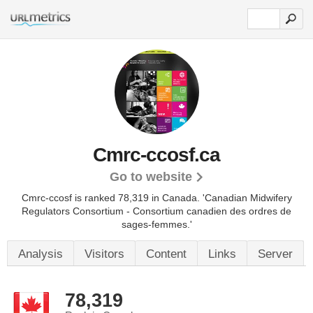
Cmrc-ccosf.ca
Go to website
Cmrc-ccosf is ranked 78,319 in Canada. 'Canadian Midwifery
Regulators Consortium - Consortium canadien des ordres de
sages-femmes.'
Analysis
Visitors
Content
Links
Server
78,319