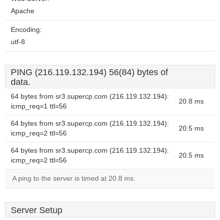
Apache
Encoding:
utf-8
PING (216.119.132.194) 56(84) bytes of
data.
64 bytes from sr3.supercp.com (216.119.132.194):
20.8 ms
icmp_req=1 ttl=56
64 bytes from sr3.supercp.com (216.119.132.194):
20.5 ms
icmp_req=2 ttl=56
64 bytes from sr3.supercp.com (216.119.132.194):
20.5 ms
icmp_req=2 ttl=56
A ping to the server is timed at 20.8 ms.
Server Setup