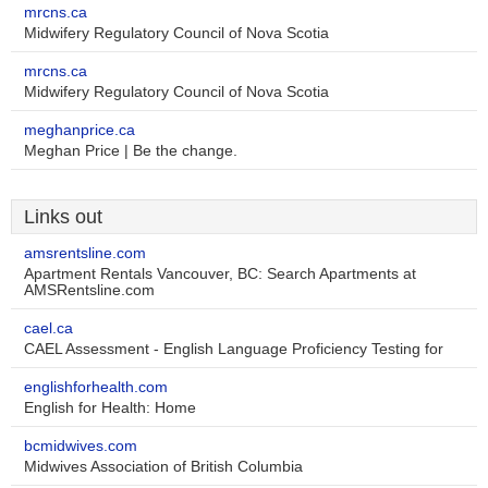
mrcns.ca
Midwifery Regulatory Council of Nova Scotia
mrcns.ca
Midwifery Regulatory Council of Nova Scotia
meghanprice.ca
Meghan Price | Be the change.
Links out
amsrentsline.com
Apartment Rentals Vancouver, BC: Search Apartments at
AMSRentsline.com
cael.ca
CAEL Assessment - English Language Proficiency Testing for
englishforhealth.com
English for Health: Home
bcmidwives.com
Midwives Association of British Columbia