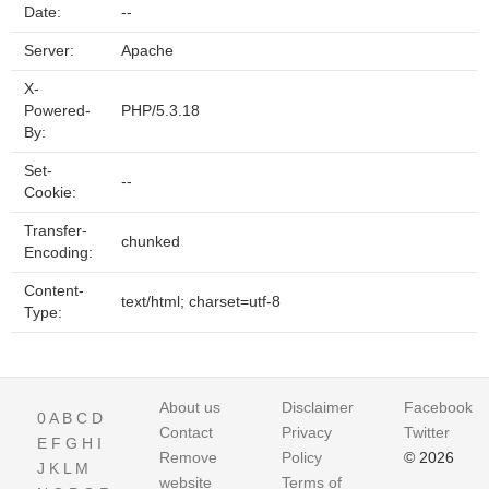
Date:
--
Server:
Apache
X-
Powered-
PHP/5.3.18
By:
Set-
--
Cookie:
Transfer-
chunked
Encoding:
Content-
text/html; charset=utf-8
Type:
About us
Disclaimer
Facebook
0
A
B
C
D
Contact
Privacy
Twitter
E
F
G
H
I
Remove
Policy
© 2026
J
K
L
M
website
Terms of