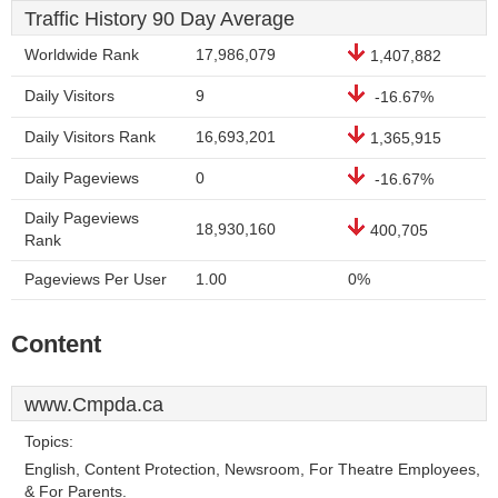
Traffic History 90 Day Average
Worldwide Rank
17,986,079
1,407,882
Daily Visitors
9
-16.67%
Daily Visitors Rank
16,693,201
1,365,915
Daily Pageviews
0
-16.67%
Daily Pageviews
18,930,160
400,705
Rank
Pageviews Per User
1.00
0%
Content
www.Cmpda.ca
Topics:
English, Content Protection, Newsroom, For Theatre Employees,
& For Parents.