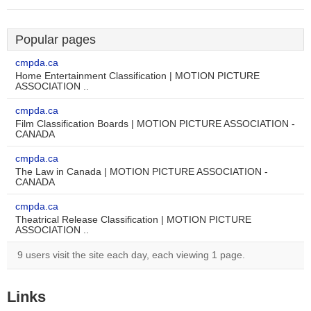
Popular pages
cmpda.ca
Home Entertainment Classification | MOTION PICTURE
ASSOCIATION ..
cmpda.ca
Film Classification Boards | MOTION PICTURE ASSOCIATION -
CANADA
cmpda.ca
The Law in Canada | MOTION PICTURE ASSOCIATION -
CANADA
cmpda.ca
Theatrical Release Classification | MOTION PICTURE
ASSOCIATION ..
9 users visit the site each day, each viewing 1 page.
Links