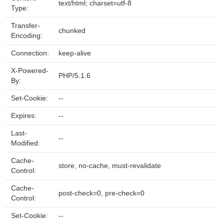
text/html; charset=utf-8
Type:
Transfer-
chunked
Encoding:
Connection:
keep-alive
X-Powered-
PHP/5.1.6
By:
Set-Cookie:
--
Expires:
--
Last-
--
Modified:
Cache-
store, no-cache, must-revalidate
Control:
Cache-
post-check=0, pre-check=0
Control:
Set-Cookie:
--