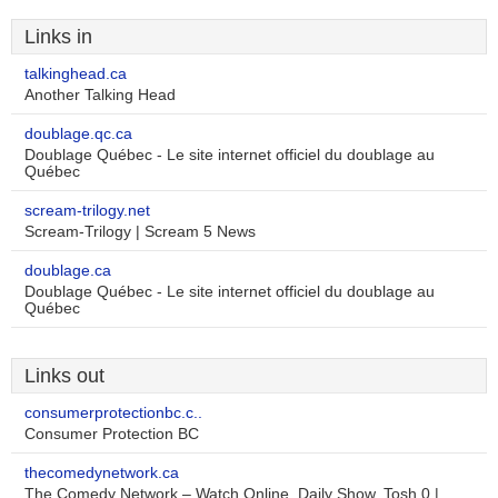
Links in
talkinghead.ca
Another Talking Head
doublage.qc.ca
Doublage Québec - Le site internet officiel du doublage au
Québec
scream-trilogy.net
Scream-Trilogy | Scream 5 News
doublage.ca
Doublage Québec - Le site internet officiel du doublage au
Québec
Links out
consumerprotectionbc.c..
Consumer Protection BC
thecomedynetwork.ca
The Comedy Network – Watch Online, Daily Show, Tosh.0 |