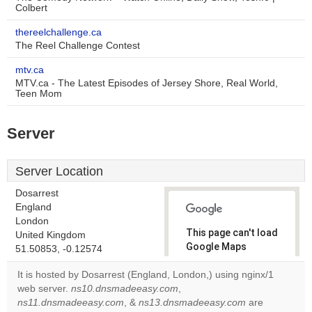
Colbert
thereelchallenge.ca
The Reel Challenge Contest
mtv.ca
MTV.ca - The Latest Episodes of Jersey Shore, Real World,
Teen Mom
Server
Server Location
Dosarrest
England
London
This page can't load
United Kingdom
Google Maps
51.50853, -0.12574
correctly.
It is hosted by Dosarrest (England, London,) using nginx/1
web server.
ns10.dnsmadeeasy.com
,
Do you
OK
ns11.dnsmadeeasy.com
, &
ns13.dnsmadeeasy.com
own this
are