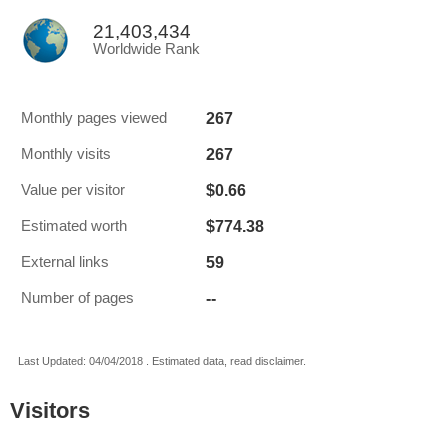
21,403,434
Worldwide Rank
267
Monthly pages viewed
267
Monthly visits
$0.66
Value per visitor
$774.38
Estimated worth
59
External links
--
Number of pages
Last Updated: 04/04/2018 . Estimated data, read disclaimer.
Visitors