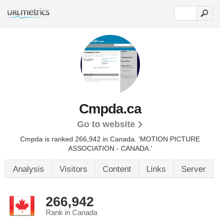
Cmpda.ca
Go to website
Cmpda is ranked 266,942 in Canada. 'MOTION PICTURE
ASSOCIATION - CANADA.'
Analysis
Visitors
Content
Links
Server
266,942
Rank in Canada