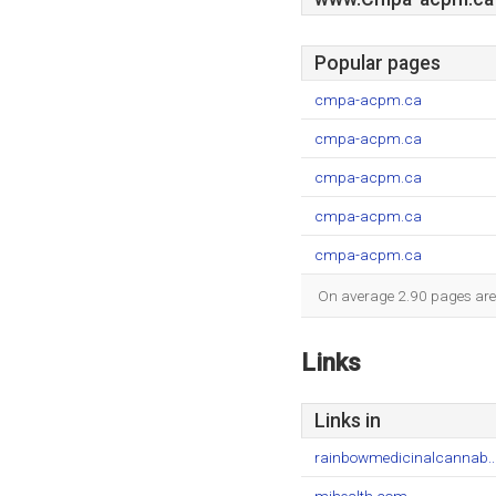
Popular pages
cmpa-acpm.ca
cmpa-acpm.ca
cmpa-acpm.ca
cmpa-acpm.ca
cmpa-acpm.ca
On average 2.90 pages are v
Links
Links in
rainbowmedicinalcannab..