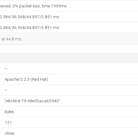
eceived, 0% packet loss, time 1999ms
32.384/36.568/44.897/5.891 ms
32.384/36.568/44.897/5.891 ms
d at 44.8 ms.
--
Apache/2.2.3 (Red Hat)
--
"e8c6bd-79-48e30aca65940"
bytes
121
close