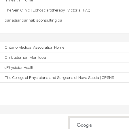
mihealth - Home
The Vein Clinic | Echosclerotherapy | Victoria | FAQ
canadiancannabisconsulting.ca
Ontario Medical Association Home
Ombudsman Manitoba
ePhysicianHealth
The College of Physicians and Surgeons of Nova Scotia | CPSNS