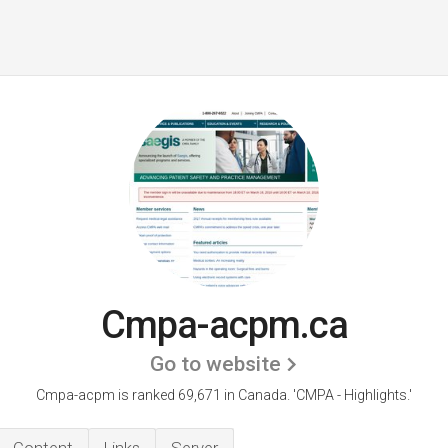
Cmpa-acpm.ca
Go to website
Cmpa-acpm is ranked 69,671 in Canada. 'CMPA - Highlights.'