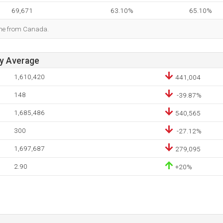
69,671
63.10%
65.10%
ome from Canada.
ay Average
1,610,420
441,004
148
-39.87%
1,685,486
540,565
300
-27.12%
1,697,687
279,095
2.90
+20%