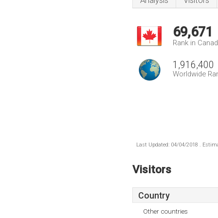
Analysis
Visitors
69,671
Rank in Cana
1,916,400
Worldwide Ra
Last Updated: 04/04/2018 . Estima
Visitors
Country
Other countries