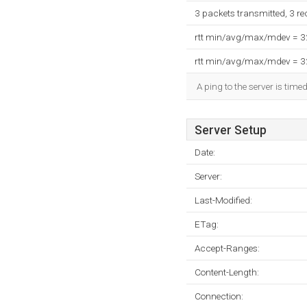
3 packets transmitted, 3 r
rtt min/avg/max/mdev = 
rtt min/avg/max/mdev = 
A ping to the server is time
Server Setup
Date:
Server:
Last-Modified:
ETag:
Accept-Ranges:
Content-Length:
Connection: