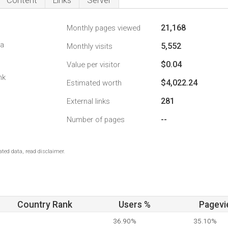
Content
Links
Server
21,168
Monthly pages viewed
da
5,552
Monthly visits
$0.04
Value per visitor
nk
$4,022.24
Estimated worth
281
External links
--
Number of pages
ted data, read disclaimer.
Country Rank
Users %
Pagevi
36.90%
35.10%