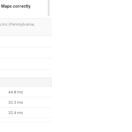
 Maps correctly.
OK
etu Inc (Pennsylvania,
44.8 ms
32.3 ms
32.4 ms