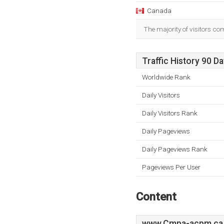
Canada
The majority of visitors c
Traffic History 90 D
Worldwide Rank
Daily Visitors
Daily Visitors Rank
Daily Pageviews
Daily Pageviews Rank
Pageviews Per User
Content
www.Cmpa-acpm.ca