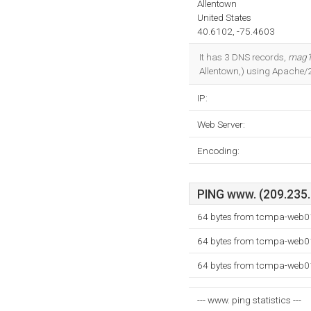
Allentown
United States
40.6102, -75.4603
It has 3 DNS records,
mag1
Allentown,) using Apache/
IP:
Web Server:
Encoding:
PING www. (209.235.2
64 bytes from tcmpa-web01
64 bytes from tcmpa-web01
64 bytes from tcmpa-web01
--- www. ping statistics ---