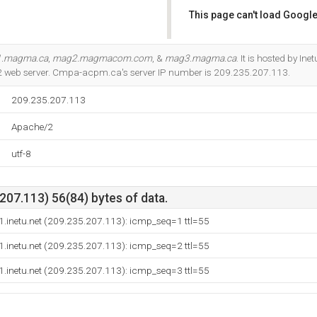
This page can't load Google
Do you own this website?
.magma.ca
,
mag2.magmacom.com
, &
mag3.magma.ca
. It is hosted by In
2 web server. Cmpa-acpm.ca's server IP number is 209.235.207.113.
209.235.207.113
Apache/2
utf-8
07.113) 56(84) bytes of data.
.inetu.net (209.235.207.113): icmp_seq=1 ttl=55
.inetu.net (209.235.207.113): icmp_seq=2 ttl=55
.inetu.net (209.235.207.113): icmp_seq=3 ttl=55