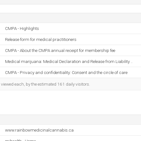
CMPA - Highlights
Release form for medical practitioners
CMPA - About the CMPA annual receipt for membership fee
Medical marijuana: Medical Declaration and Release from Liability ..
CMPA - Privacy and confidentiality: Consent and the circle of care
iewed each, by the estimated 161 daily visitors.
www.rainbowmedicinalcannabis.ca