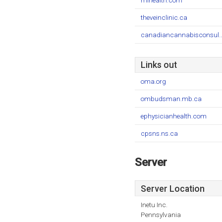
mihealth.com
theveinclinic.ca
canadiancannabisconsul..
Links out
oma.org
ombudsman.mb.ca
ephysicianhealth.com
cpsns.ns.ca
Server
Server Location
Inetu Inc.
Pennsylvania