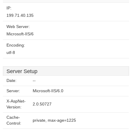
IP:
199.71.40.135
Web Server:
Microsoft-IIS/6
Encoding:
utf-8
Server Setup
Date:
--
Server:
Microsoft-IIS/6.0
X-AspNet-
2.0.50727
Version:
Cache-
private, max-age=1225
Control: