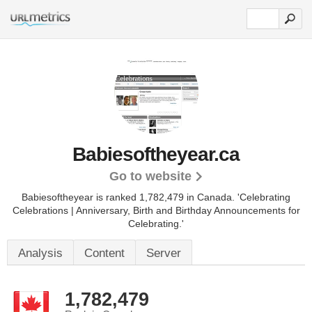
Babiesoftheyear.ca
Go to website
Babiesoftheyear is ranked 1,782,479 in Canada. 'Celebrating
Celebrations | Anniversary, Birth and Birthday Announcements for
Celebrating.'
Analysis
Content
Server
1,782,479