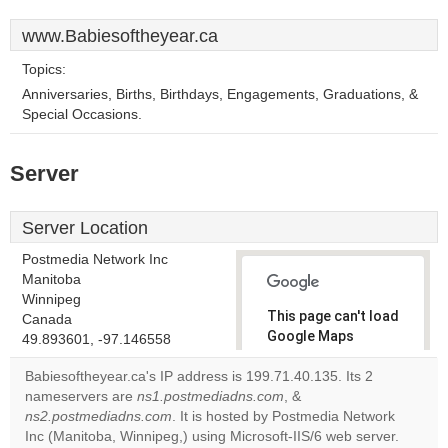
www.Babiesoftheyear.ca
Topics:
Anniversaries, Births, Birthdays, Engagements, Graduations, &
Special Occasions.
Server
Server Location
Postmedia Network Inc
Manitoba
Winnipeg
This page can't load
Canada
Google Maps
49.893601, -97.146558
correctly.
Babiesoftheyear.ca's IP address is 199.71.40.135. Its 2
nameservers are
ns1.postmediadns.com
, &
Do you
OK
ns2.postmediadns.com
. It is hosted by Postmedia Network
own this
website?
Inc (Manitoba, Winnipeg,) using Microsoft-IIS/6 web server.