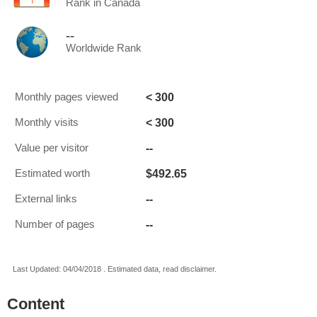
Rank in Canada
--
Worldwide Rank
< 300
Monthly pages viewed
< 300
Monthly visits
--
Value per visitor
$492.65
Estimated worth
--
External links
--
Number of pages
Last Updated: 04/04/2018 . Estimated data, read disclaimer.
Content