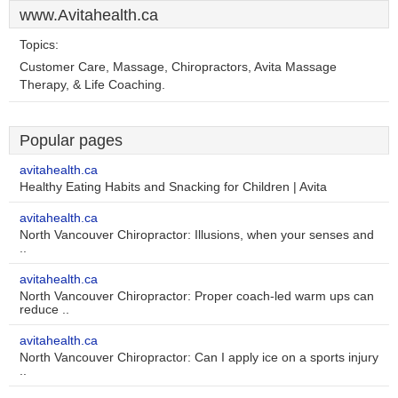
www.Avitahealth.ca
Topics:
Customer Care, Massage, Chiropractors, Avita Massage
Therapy, & Life Coaching.
Popular pages
avitahealth.ca
Healthy Eating Habits and Snacking for Children | Avita
avitahealth.ca
North Vancouver Chiropractor: Illusions, when your senses and
..
avitahealth.ca
North Vancouver Chiropractor: Proper coach-led warm ups can
reduce ..
avitahealth.ca
North Vancouver Chiropractor: Can I apply ice on a sports injury
..