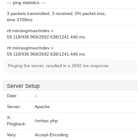
--- ping statistics ---
3 packets transmitted, 3 received, 0% packet loss,
time 3709ms
rtt min/avg/max/mdev =
59.118/936.968/2692.638/1241.446 ms
rtt min/avg/max/mdev =
59.118/936.968/2692.638/1241.446 ms
Pinging the server, resulted in a 2692 ms response.
Server Setup
Date:
--
Server:
Apache
X-
/xmlrpc.php
Pingback:
Vary:
Accept-Encoding