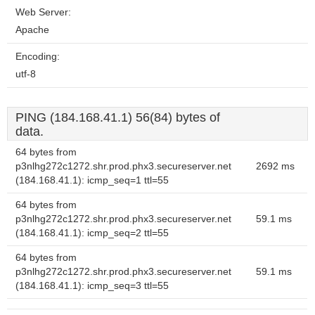
Web Server:
Apache
Encoding:
utf-8
PING (184.168.41.1) 56(84) bytes of
data.
64 bytes from
p3nlhg272c1272.shr.prod.phx3.secureserver.net
2692 ms
(184.168.41.1): icmp_seq=1 ttl=55
64 bytes from
p3nlhg272c1272.shr.prod.phx3.secureserver.net
59.1 ms
(184.168.41.1): icmp_seq=2 ttl=55
64 bytes from
p3nlhg272c1272.shr.prod.phx3.secureserver.net
59.1 ms
(184.168.41.1): icmp_seq=3 ttl=55