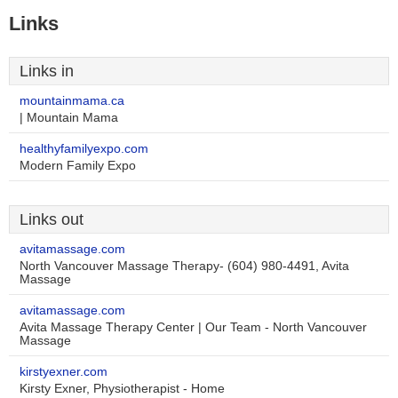
Links
Links in
mountainmama.ca
| Mountain Mama
healthyfamilyexpo.com
Modern Family Expo
Links out
avitamassage.com
North Vancouver Massage Therapy- (604) 980-4491, Avita
Massage
avitamassage.com
Avita Massage Therapy Center | Our Team - North Vancouver
Massage
kirstyexner.com
Kirsty Exner, Physiotherapist - Home