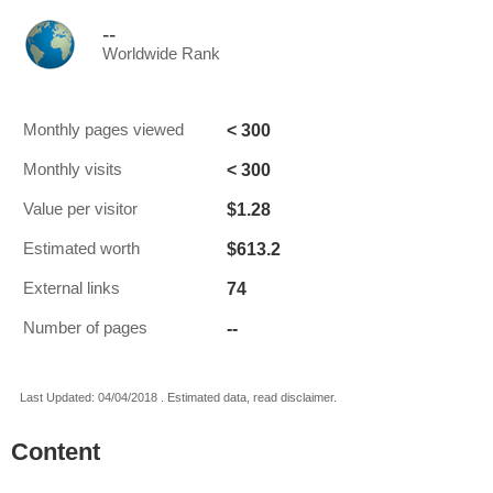
--
Worldwide Rank
< 300
Monthly pages viewed
< 300
Monthly visits
$1.28
Value per visitor
$613.2
Estimated worth
74
External links
--
Number of pages
Last Updated: 04/04/2018 . Estimated data, read disclaimer.
Content