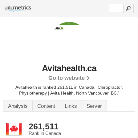
Avitahealth.ca
Go to website
Avitahealth is ranked 261,511 in Canada. 'Chiropractor,
Physiotherapy | Avita Health, North Vancouver, BC.'
Analysis
Content
Links
Server
261,511
Rank in Canada