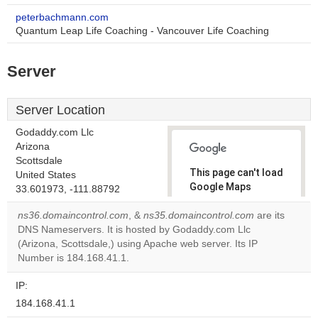
peterbachmann.com
Quantum Leap Life Coaching - Vancouver Life Coaching
Server
Server Location
Godaddy.com Llc
Arizona
Scottsdale
This page can't load
United States
Google Maps
33.601973, -111.88792
correctly.
ns36.domaincontrol.com
, &
ns35.domaincontrol.com
are its
DNS Nameservers. It is hosted by Godaddy.com Llc
Do you
OK
(Arizona, Scottsdale,) using Apache web server. Its IP
own this
website?
Number is 184.168.41.1.
IP:
184.168.41.1