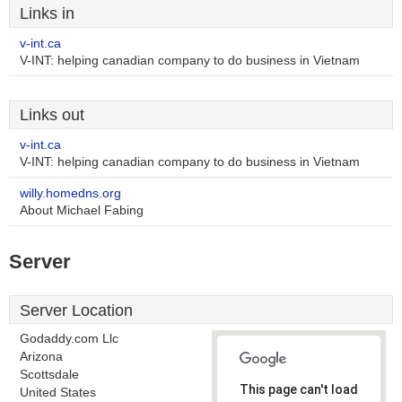
Links in
v-int.ca
V-INT: helping canadian company to do business in Vietnam
Links out
v-int.ca
V-INT: helping canadian company to do business in Vietnam
willy.homedns.org
About Michael Fabing
Server
Server Location
Godaddy.com Llc
Arizona
Scottsdale
This page can't load
United States