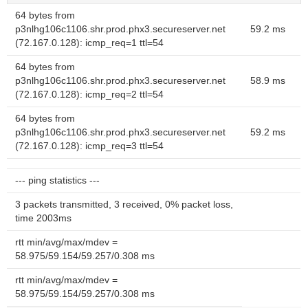
64 bytes from
p3nlhg106c1106.shr.prod.phx3.secureserver.net
59.2 ms
(72.167.0.128): icmp_req=1 ttl=54
64 bytes from
p3nlhg106c1106.shr.prod.phx3.secureserver.net
58.9 ms
(72.167.0.128): icmp_req=2 ttl=54
64 bytes from
p3nlhg106c1106.shr.prod.phx3.secureserver.net
59.2 ms
(72.167.0.128): icmp_req=3 ttl=54
--- ping statistics ---
3 packets transmitted, 3 received, 0% packet loss,
time 2003ms
rtt min/avg/max/mdev =
58.975/59.154/59.257/0.308 ms
rtt min/avg/max/mdev =
58.975/59.154/59.257/0.308 ms