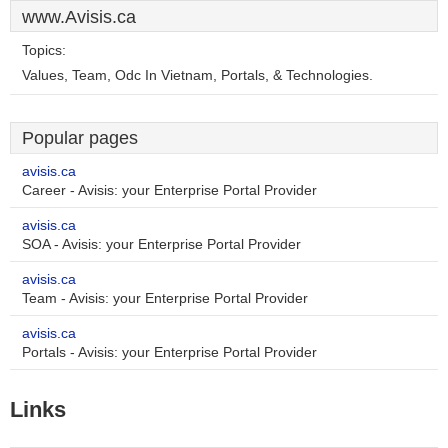
www.Avisis.ca
Topics:
Values, Team, Odc In Vietnam, Portals, & Technologies.
Popular pages
avisis.ca
Career - Avisis: your Enterprise Portal Provider
avisis.ca
SOA - Avisis: your Enterprise Portal Provider
avisis.ca
Team - Avisis: your Enterprise Portal Provider
avisis.ca
Portals - Avisis: your Enterprise Portal Provider
Links