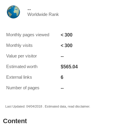
--
Worldwide Rank
< 300
Monthly pages viewed
< 300
Monthly visits
--
Value per visitor
$565.04
Estimated worth
6
External links
--
Number of pages
Last Updated: 04/04/2018 . Estimated data, read disclaimer.
Content