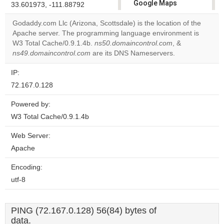
Google Maps
33.601973, -111.88792
correctly.
Godaddy.com Llc (Arizona, Scottsdale) is the location of the
Apache server. The programming language environment is
Do you
OK
W3 Total Cache/0.9.1.4b.
ns50.domaincontrol.com
own this
, &
website?
ns49.domaincontrol.com
are its DNS Nameservers.
IP:
72.167.0.128
Powered by:
W3 Total Cache/0.9.1.4b
Web Server:
Apache
Encoding:
utf-8
PING (72.167.0.128) 56(84) bytes of
data.