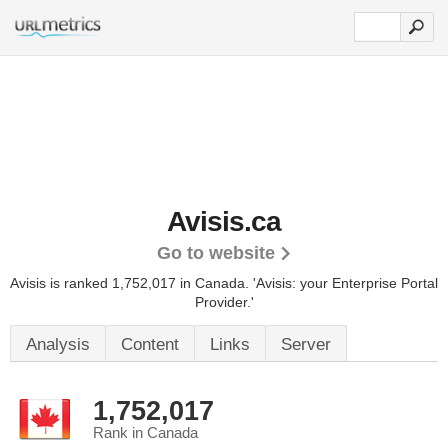
Avisis.ca
Go to website
Avisis is ranked 1,752,017 in Canada. 'Avisis: your Enterprise Portal
Provider.'
Analysis
Content
Links
Server
1,752,017
Rank in Canada