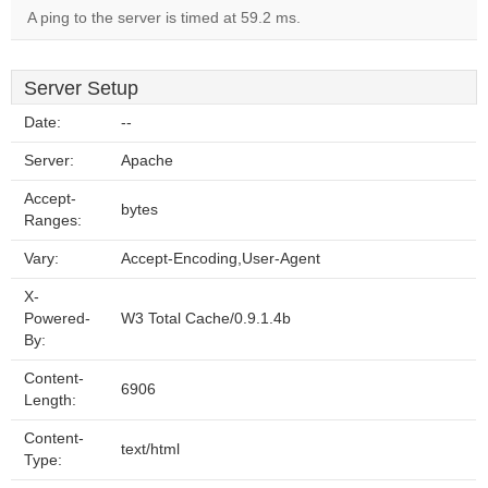
A ping to the server is timed at 59.2 ms.
Server Setup
Date:
--
Server:
Apache
Accept-
bytes
Ranges:
Vary:
Accept-Encoding,User-Agent
X-
Powered-
W3 Total Cache/0.9.1.4b
By:
Content-
6906
Length:
Content-
text/html
Type: