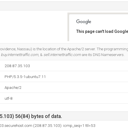
This page can't load Google
Do you own this website?
rovidence, Nassau) is the location of the Apache/2 server. The programmi
.
buy.internettraffic.com
, &
sell.internettraffic.com
are its DNS Nameservers.
208.87.35.103
PHP/5.3.5-1ubuntu7.11
Apache/2
utf-8
.103) 56(84) bytes of data.
03.securehost.com (208.87.35.103): icmp_seq=1 ttl=53