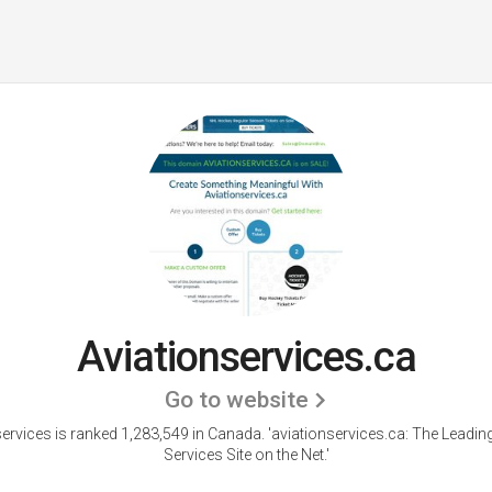
Aviationservices.ca
Go to website
ervices is ranked 1,283,549 in Canada. 'aviationservices.ca: The Leadin
Services Site on the Net.'