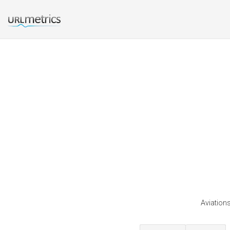
Aviations