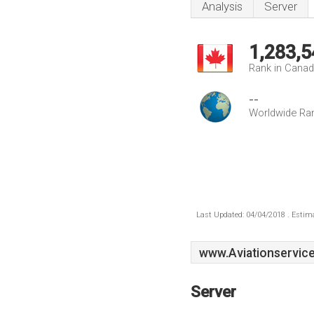
Analysis
Server
1,283,5
Rank in Cana
--
Worldwide Ra
Last Updated: 04/04/2018 . Estima
www.Aviationservice
Server