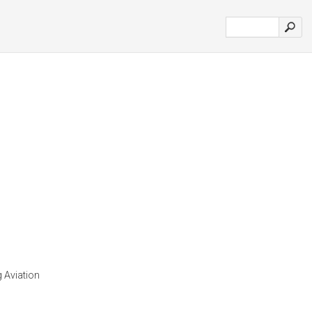
g Aviation