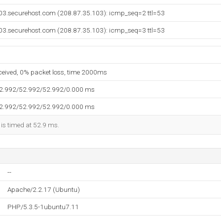
03.securehost.com (208.87.35.103): icmp_seq=2 ttl=53
03.securehost.com (208.87.35.103): icmp_seq=3 ttl=53
eceived, 0% packet loss, time 2000ms
52.992/52.992/52.992/0.000 ms
52.992/52.992/52.992/0.000 ms
 is timed at 52.9 ms.
--
Apache/2.2.17 (Ubuntu)
PHP/5.3.5-1ubuntu7.11