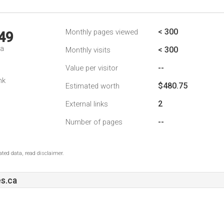
< 300
Monthly pages viewed
49
da
< 300
Monthly visits
--
Value per visitor
nk
$480.75
Estimated worth
2
External links
--
Number of pages
ted data, read disclaimer.
s.ca