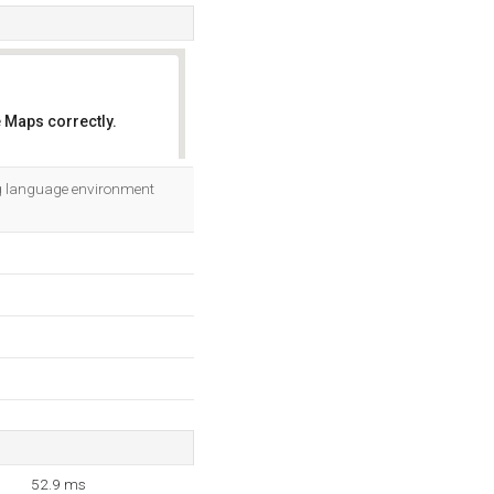
 Maps correctly.
OK
ng language environment
52.9 ms