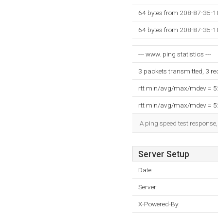
64 bytes from 208-87-35-1
64 bytes from 208-87-35-1
--- www. ping statistics ---
3 packets transmitted, 3 r
rtt min/avg/max/mdev = 
rtt min/avg/max/mdev = 
A ping speed test response,
Server Setup
Date:
Server:
X-Powered-By: