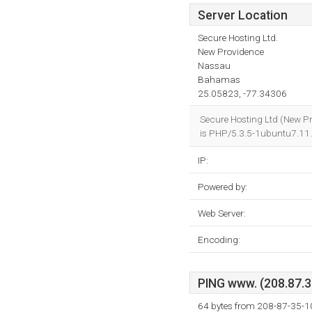
Server Location
Secure Hosting Ltd.
New Providence
Nassau
Bahamas
25.05823, -77.34306
Secure Hosting Ltd (New P
is PHP/5.3.5-1ubuntu7.11
IP:
Powered by:
Web Server:
Encoding:
PING www. (208.87.35
64 bytes from 208-87-35-1