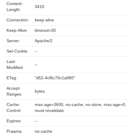
Content-
3410
Length:
Connection:
keep-alive
Keep-Alive:
timeout=30
Server:
Apache/2
Set-Cookie:
--
Last-
--
Modified:
ETag:
"d52-4cf6c70c1a880"
Accept-
bytes
Ranges:
Cache-
max-age=3600, no-cache, no-store, max-age=0,
Control:
must-revalidate
Expires:
--
Pragma:
no-cache