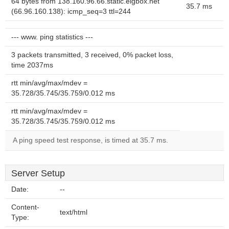
64 bytes from 138.160.96.66.static.eigbox.net
35.7 ms
(66.96.160.138): icmp_seq=3 ttl=244
--- www. ping statistics ---
3 packets transmitted, 3 received, 0% packet loss,
time 2037ms
rtt min/avg/max/mdev =
35.728/35.745/35.759/0.012 ms
rtt min/avg/max/mdev =
35.728/35.745/35.759/0.012 ms
A ping speed test response, is timed at 35.7 ms.
Server Setup
Date:
--
Content-
text/html
Type: