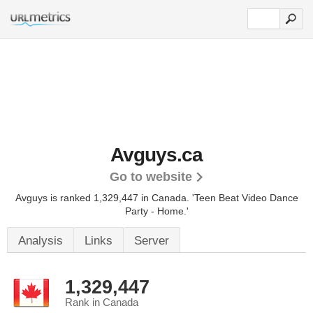
Avguys.ca
Go to website
Avguys is ranked 1,329,447 in Canada. 'Teen Beat Video Dance
Party - Home.'
Analysis
Links
Server
1,329,447
Rank in Canada