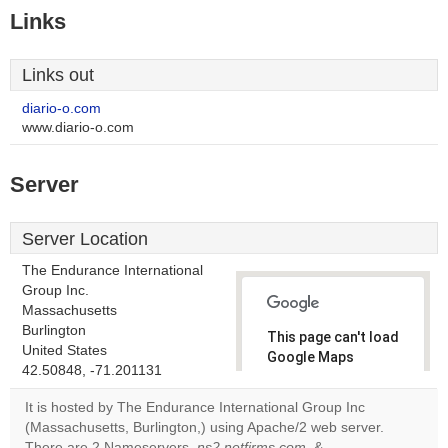
Links
Links out
diario-o.com
www.diario-o.com
Server
Server Location
The Endurance International
Group Inc.
Massachusetts
Burlington
This page can't load
United States
Google Maps
42.50848, -71.201131
correctly.
It is hosted by The Endurance International Group Inc
Do you
(Massachusetts, Burlington,) using Apache/2 web server.
OK
own this
There are 2 Nameservers,
ns2.netfirms.com
, &