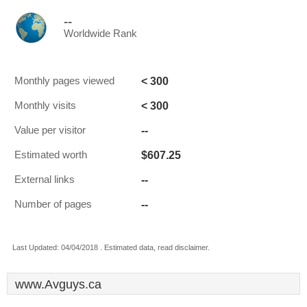
--
Worldwide Rank
< 300
Monthly pages viewed
< 300
Monthly visits
--
Value per visitor
$607.25
Estimated worth
--
External links
--
Number of pages
Last Updated: 04/04/2018 . Estimated data, read disclaimer.
www.Avguys.ca