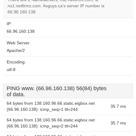
website?
ns1.netfirms.com
. Avguys.ca's server IP number is
66.96.160.138.
IP:
66.96.160.138
Web Server:
Apache/2
Encoding:
utf-8
PING www. (66.96.160.138) 56(84) bytes
of data.
64 bytes from 138.160.96.66.static.eigbox.net
35.7 ms
(66.96.160.138): icmp_seq=1 ttl=244
64 bytes from 138.160.96.66.static.eigbox.net
35.7 ms
(66.96.160.138): icmp_seq=2 ttl=244