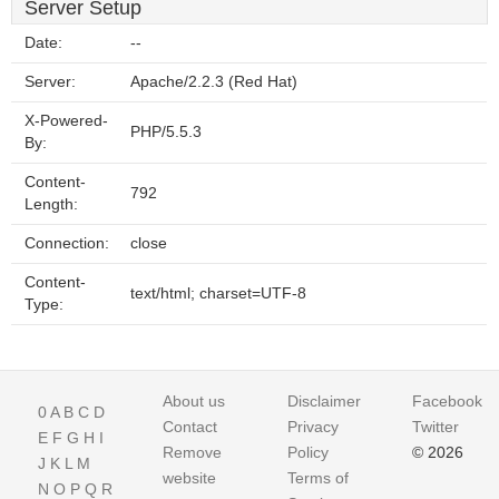
Server Setup
Date:
--
Server:
Apache/2.2.3 (Red Hat)
X-Powered-
PHP/5.5.3
By:
Content-
792
Length:
Connection:
close
Content-
text/html; charset=UTF-8
Type:
About us
Disclaimer
Facebook
0
A
B
C
D
Contact
Privacy
Twitter
E
F
G
H
I
Remove
Policy
© 2026
J
K
L
M
website
Terms of
N
O
P
Q
R