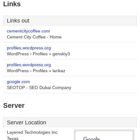
Links
Links out
cementcitycoffee.com
Cement City Coffee - Home
profiles.wordpress.org
WordPress › Profiles » genskiy3
profiles.wordpress.org
WordPress › Profiles » larikaz
google.com
SEOTOP - SEO Dubai Company
Server
Server Location
Layered Technologies Inc.
Texas