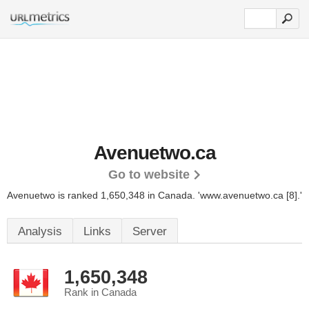
Avenuetwo.ca
Go to website
Avenuetwo is ranked 1,650,348 in Canada. 'www.avenuetwo.ca [8].'
Analysis
Links
Server
1,650,348
Rank in Canada