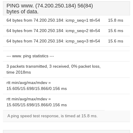
PING www. (74.200.250.184) 56(84)
bytes of data.
64 bytes from 74.200.250.184: icmp_seq=1 ttl=54
15.8 ms
64 bytes from 74.200.250.184: icmp_seq=2 ttl=54
15.6 ms
64 bytes from 74.200.250.184: icmp_seq=3 ttl=54
15.6 ms
--- www. ping statistics ---
3 packets transmitted, 3 received, 0% packet loss,
time 2018ms
rtt min/avg/max/mdev =
15.605/15.698/15.866/0.156 ms
rtt min/avg/max/mdev =
15.605/15.698/15.866/0.156 ms
A ping speed test response, is timed at 15.8 ms.