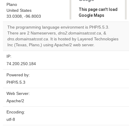
Plano
This page can't load
United States
Google Maps
33.0308, -96.8003
correctly.
The programming language environment is PHP/5.5.3.
There are 2 Nameservers,
dns2.domainsatcost.ca
, &
Do you
OK
dns.domainsatcost.ca
. It is hosted by Layered Technologies
own this
website?
Inc (Texas, Plano,) using Apache/2 web server.
IP:
74.200.250.184
Powered by:
PHP/5.5.3
Web Server:
Apache/2
Encoding:
utf-8