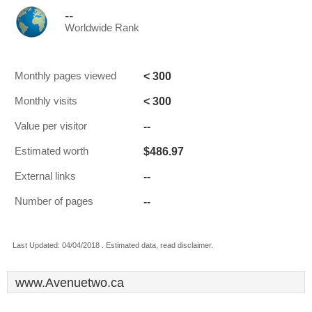
--
Worldwide Rank
< 300
Monthly pages viewed
< 300
Monthly visits
--
Value per visitor
$486.97
Estimated worth
--
External links
--
Number of pages
Last Updated: 04/04/2018 . Estimated data, read disclaimer.
www.Avenuetwo.ca