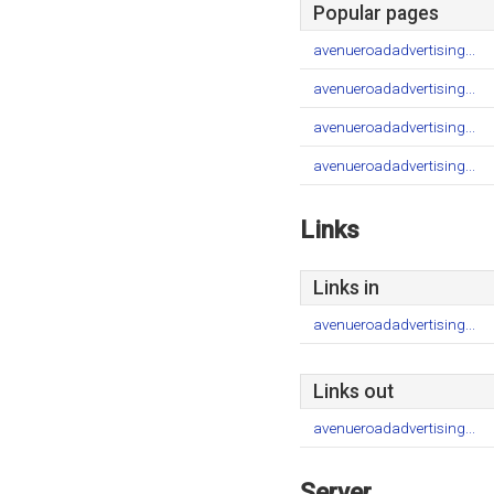
Popular pages
avenueroadadvertising...
avenueroadadvertising...
avenueroadadvertising...
avenueroadadvertising...
Links
Links in
avenueroadadvertising...
Links out
avenueroadadvertising...
Server