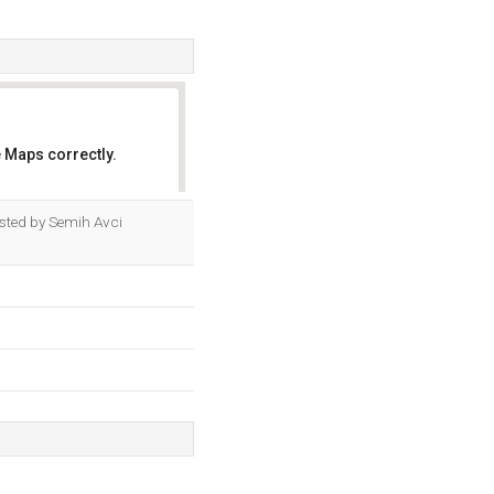
 Maps correctly.
OK
osted by Semih Avci