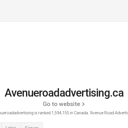
Avenueroadadvertising.ca
Go to website
ueroadadvertising is ranked 1,594,155 in Canada. 'Avenue Road Advertis