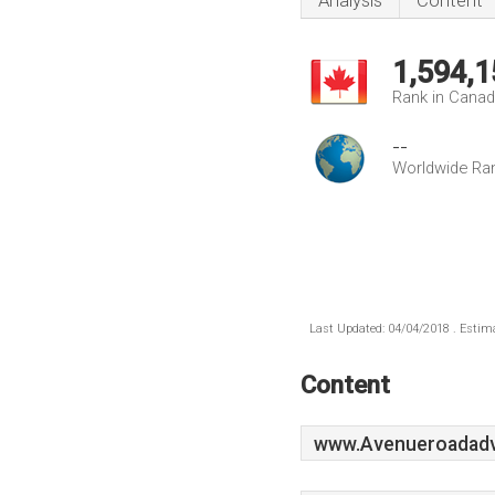
Analysis
Content
1,594,1
Rank in Cana
--
Worldwide Ra
Last Updated: 04/04/2018 . Estima
Content
www.Avenueroadadve