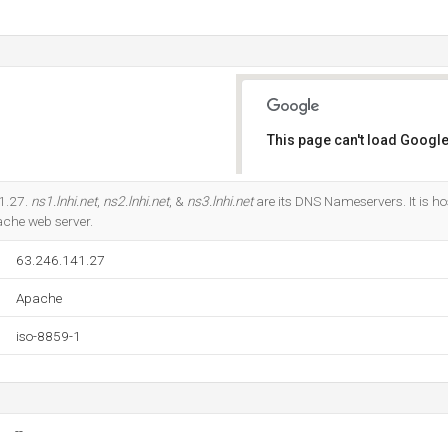
This page can't load Google
Do you own this website?
41.27.
ns1.lnhi.net
,
ns2.lnhi.net
, &
ns3.lnhi.net
are its DNS Nameservers. It is h
ache web server.
63.246.141.27
Apache
iso-8859-1
--