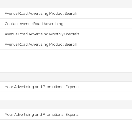
Avenue Road Advertising Product Search
Contact Avenue Road Advertising
Avenue Road Advertising Monthly Specials
Avenue Road Advertising Product Search
Your Advertising and Promotional Experts!
Your Advertising and Promotional Experts!