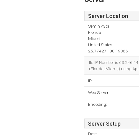
Server Location
Semih Avci
Florida
Miami
United States
25.77427, -80.19366
Its IP Number is 63.246.1
(Florida, Miami,) using Ap
IP:
Web Server:
Encoding:
Server Setup
Date: