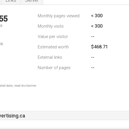
Links
Server
< 300
Monthly pages viewed
55
da
< 300
Monthly visits
--
Value per visitor
nk
$468.71
Estimated worth
--
External links
--
Number of pages
ted data, read disclaimer.
rtising.ca