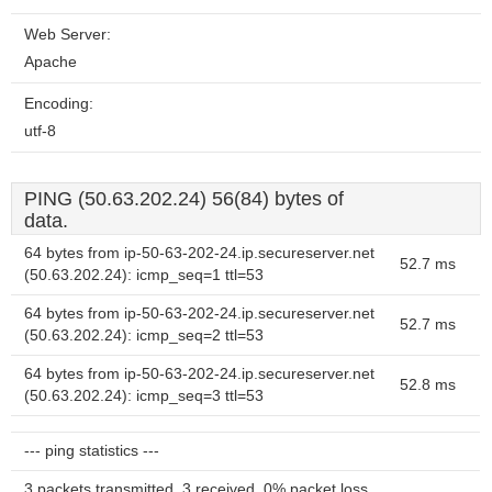
Web Server:
Apache
Encoding:
utf-8
PING (50.63.202.24) 56(84) bytes of
data.
64 bytes from ip-50-63-202-24.ip.secureserver.net
52.7 ms
(50.63.202.24): icmp_seq=1 ttl=53
64 bytes from ip-50-63-202-24.ip.secureserver.net
52.7 ms
(50.63.202.24): icmp_seq=2 ttl=53
64 bytes from ip-50-63-202-24.ip.secureserver.net
52.8 ms
(50.63.202.24): icmp_seq=3 ttl=53
--- ping statistics ---
3 packets transmitted, 3 received, 0% packet loss,