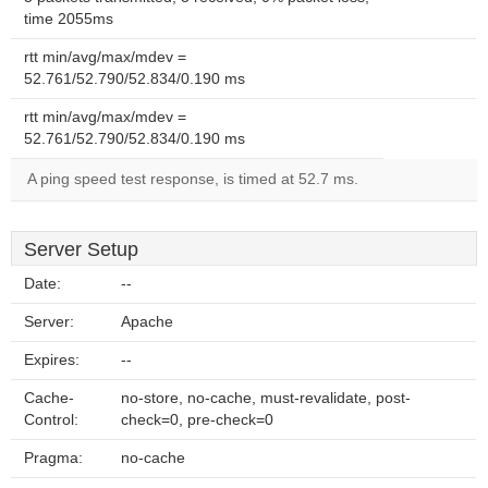
time 2055ms
rtt min/avg/max/mdev =
52.761/52.790/52.834/0.190 ms
rtt min/avg/max/mdev =
52.761/52.790/52.834/0.190 ms
A ping speed test response, is timed at 52.7 ms.
Server Setup
Date:
--
Server:
Apache
Expires:
--
Cache-
no-store, no-cache, must-revalidate, post-
Control:
check=0, pre-check=0
Pragma:
no-cache