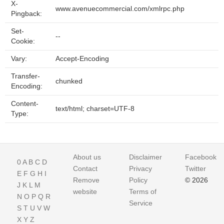
X-
www.avenuecommercial.com/xmlrpc.php
Pingback:
Set-
--
Cookie:
Vary:
Accept-Encoding
Transfer-
chunked
Encoding:
Content-
text/html; charset=UTF-8
Type:
About us
Disclaimer
Facebook
0
A
B
C
D
Contact
Privacy
Twitter
E
F
G
H
I
Remove
Policy
© 2026
J
K
L
M
website
Terms of
N
O
P
Q
R
Service
S
T
U
V
W
X
Y
Z