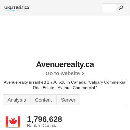
Avenuerealty.ca
Go to website
Avenuerealty is ranked 1,796,628 in Canada. 'Calgary Commercial
Real Estate - Avenue Commercial.'
Analysis
Content
Server
1,796,628
Rank in Canada