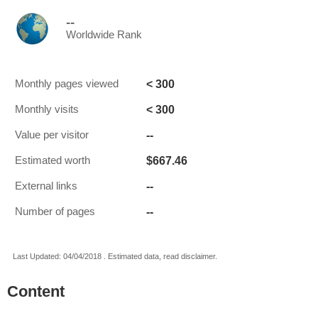
--
Worldwide Rank
< 300
Monthly pages viewed
< 300
Monthly visits
--
Value per visitor
$667.46
Estimated worth
--
External links
--
Number of pages
Last Updated: 04/04/2018 . Estimated data, read disclaimer.
Content