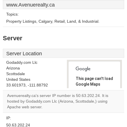
www.Avenuerealty.ca
Topics:
Property Listings, Calgary, Retail, Land, & Industrial.
Server
Server Location
Godaddy.com Llc
Arizona
Scottsdale
This page can't load
United States
Google Maps
33.601973, -111.88792
correctly.
Avenuerealty.ca's server IP number is 50.63.202.24. It is
hosted by Godaddy.com Llc (Arizona, Scottsdale,) using
Do you
OK
Apache web server.
own this
website?
IP:
50.63.202.24