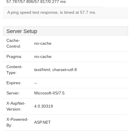
57.787/57.806/57.817/0.277 ms
A ping speed test response, is timed at 57.7 ms.
Server Setup
Cache-
no-cache
Control:
Pragma:
no-cache
Content-
text/html; charset=utf-8
Type:
Expires:
--
Server:
Microsoft-IIS/7.5
X-AspNet-
4.0.30319
Version:
X-Powered-
ASP.NET
By: