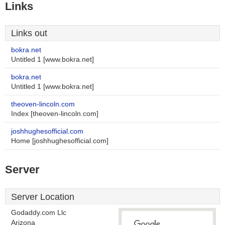
Links
Links out
bokra.net
Untitled 1 [www.bokra.net]
bokra.net
Untitled 1 [www.bokra.net]
theoven-lincoln.com
Index [theoven-lincoln.com]
joshhughesofficial.com
Home [joshhughesofficial.com]
Server
Server Location
Godaddy.com Llc
Arizona