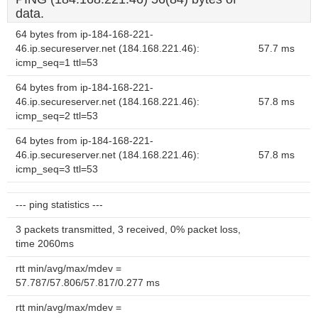
data.
64 bytes from ip-184-168-221-
46.ip.secureserver.net (184.168.221.46):
57.7 ms
icmp_seq=1 ttl=53
64 bytes from ip-184-168-221-
46.ip.secureserver.net (184.168.221.46):
57.8 ms
icmp_seq=2 ttl=53
64 bytes from ip-184-168-221-
46.ip.secureserver.net (184.168.221.46):
57.8 ms
icmp_seq=3 ttl=53
--- ping statistics ---
3 packets transmitted, 3 received, 0% packet loss,
time 2060ms
rtt min/avg/max/mdev =
57.787/57.806/57.817/0.277 ms
rtt min/avg/max/mdev =