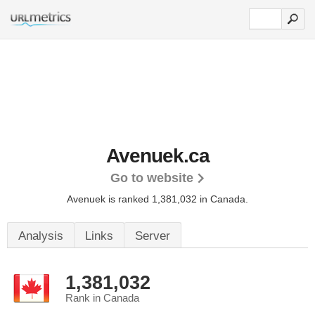
Avenuek.ca
Go to website
Avenuek is ranked 1,381,032 in Canada.
Analysis
Links
Server
1,381,032
Rank in Canada