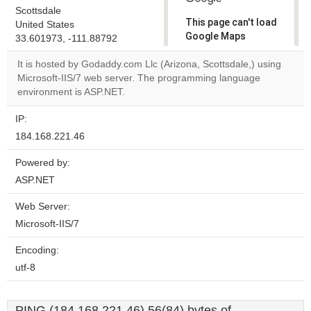
Scottsdale
This page can't load
United States
Google Maps
33.601973, -111.88792
correctly.
It is hosted by Godaddy.com Llc (Arizona, Scottsdale,) using
Microsoft-IIS/7 web server. The programming language
Do you
OK
environment is ASP.NET.
own this
website?
IP:
184.168.221.46
Powered by:
ASP.NET
Web Server:
Microsoft-IIS/7
Encoding:
utf-8
PING (184.168.221.46) 56(84) bytes of