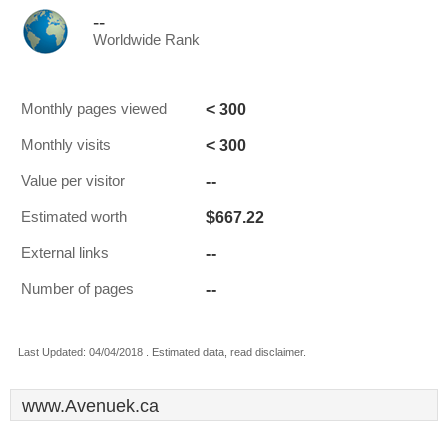
--
Worldwide Rank
< 300
Monthly pages viewed
< 300
Monthly visits
--
Value per visitor
$667.22
Estimated worth
--
External links
--
Number of pages
Last Updated: 04/04/2018 . Estimated data, read disclaimer.
www.Avenuek.ca