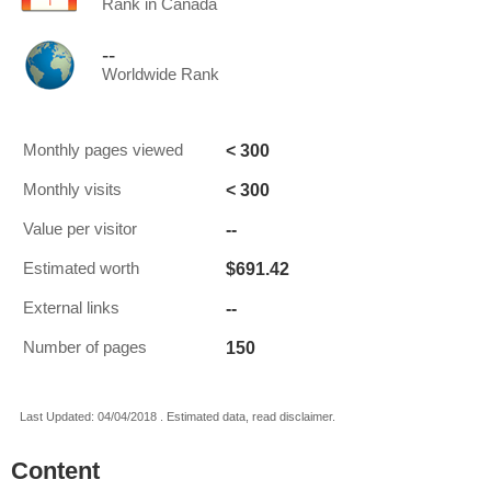
Rank in Canada
--
Worldwide Rank
< 300
Monthly pages viewed
< 300
Monthly visits
--
Value per visitor
$691.42
Estimated worth
--
External links
150
Number of pages
Last Updated: 04/04/2018 . Estimated data, read disclaimer.
Content