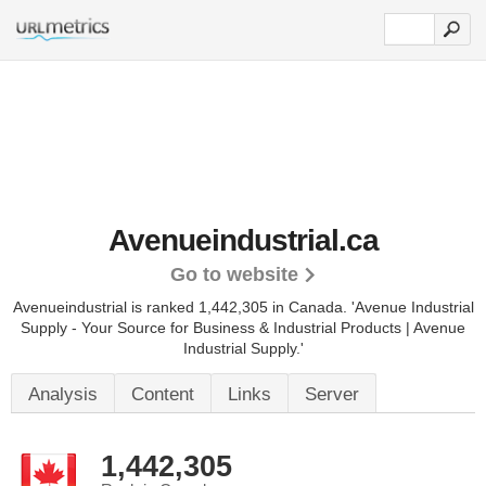
Avenueindustrial.ca
Go to website
Avenueindustrial is ranked 1,442,305 in Canada. 'Avenue Industrial
Supply - Your Source for Business & Industrial Products | Avenue
Industrial Supply.'
Analysis
Content
Links
Server
1,442,305