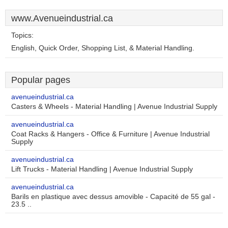
www.Avenueindustrial.ca
Topics:
English, Quick Order, Shopping List, & Material Handling.
Popular pages
avenueindustrial.ca
Casters & Wheels - Material Handling | Avenue Industrial Supply
avenueindustrial.ca
Coat Racks & Hangers - Office & Furniture | Avenue Industrial
Supply
avenueindustrial.ca
Lift Trucks - Material Handling | Avenue Industrial Supply
avenueindustrial.ca
Barils en plastique avec dessus amovible - Capacité de 55 gal -
23.5 ..