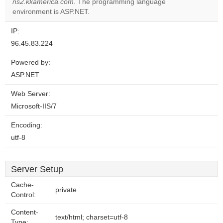
website?
ns2.kkamerica.com
. The programming language
environment is ASP.NET.
IP:
96.45.83.224
Powered by:
ASP.NET
Web Server:
Microsoft-IIS/7
Encoding:
utf-8
Server Setup
Cache-
private
Control:
Content-
text/html; charset=utf-8
Type: