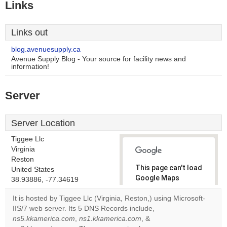
Links
Links out
blog.avenuesupply.ca
Avenue Supply Blog - Your source for facility news and
information!
Server
Server Location
Tiggee Llc
Virginia
Reston
This page can't load
United States
Google Maps
38.93886, -77.34619
correctly.
It is hosted by Tiggee Llc (Virginia, Reston,) using Microsoft-
IIS/7 web server. Its 5 DNS Records include,
Do you
OK
ns5.kkamerica.com
,
ns1.kkamerica.com
, &
own this