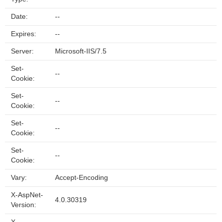
Date:
--
Expires:
--
Server:
Microsoft-IIS/7.5
Set-
--
Cookie:
Set-
--
Cookie:
Set-
--
Cookie:
Set-
--
Cookie:
Vary:
Accept-Encoding
X-AspNet-
4.0.30319
Version: