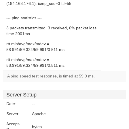
(184.168.176.1): icmp_seq=3 ttl=55
--- ping statistics ---
3 packets transmitted, 3 received, 0% packet loss,
time 2001ms
rtt min/avg/max/mdev =
58.991/59.324/59.991/0.511 ms
rtt min/avg/max/mdev =
58.991/59.324/59.991/0.511 ms
A ping speed test response, is timed at 59.9 ms.
Server Setup
Date:
--
Server:
Apache
Accept-
bytes