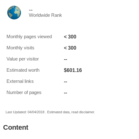
--
Worldwide Rank
< 300
Monthly pages viewed
< 300
Monthly visits
--
Value per visitor
$601.16
Estimated worth
--
External links
--
Number of pages
Last Updated: 04/04/2018 . Estimated data, read disclaimer.
Content