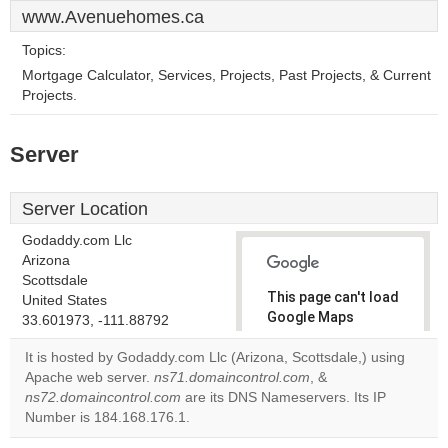
www.Avenuehomes.ca
Topics:
Mortgage Calculator, Services, Projects, Past Projects, & Current
Projects.
Server
Server Location
Godaddy.com Llc
Arizona
Scottsdale
This page can't load
United States
Google Maps
33.601973, -111.88792
correctly.
It is hosted by Godaddy.com Llc (Arizona, Scottsdale,) using
Apache web server.
ns71.domaincontrol.com
, &
Do you
OK
ns72.domaincontrol.com
are its DNS Nameservers. Its IP
own this
website?
Number is 184.168.176.1.