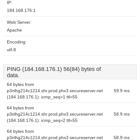
IP:
184.168.176.1
Web Server:
Apache
Encoding:
utf-8
PING (184.168.176.1) 56(84) bytes of
data.
64 bytes from
p3nlhg214c1214.shr.prod.phx3.secureserver.net
59.9 ms
(184.168.176.1): icmp_seq=1 ttl=55
64 bytes from
p3nlhg214c1214.shr.prod.phx3.secureserver.net
58.9 ms
(184.168.176.1): icmp_seq=2 ttl=55
64 bytes from
p3nlhg214c1214.shr.prod.phx3.secureserver.net
58.9 ms