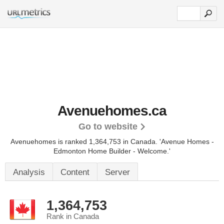
Avenuehomes.ca
Go to website
Avenuehomes is ranked 1,364,753 in Canada. 'Avenue Homes -
Edmonton Home Builder - Welcome.'
Analysis
Content
Server
1,364,753
Rank in Canada