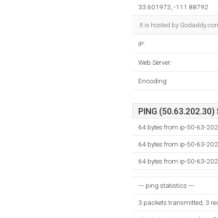
33.601973, -111.88792
It is hosted by Godaddy.co
IP:
Web Server:
Encoding:
PING (50.63.202.30) 
64 bytes from ip-50-63-202
64 bytes from ip-50-63-202
64 bytes from ip-50-63-202
--- ping statistics ---
3 packets transmitted, 3 r