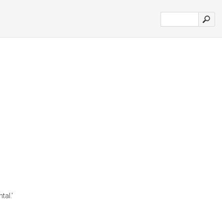
tal.'