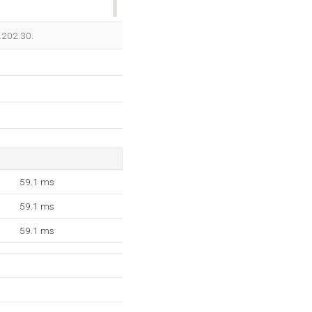
OK
3.202.30.
59.1 ms
59.1 ms
59.1 ms