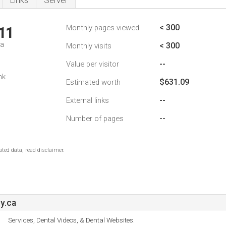
Links
Server
< 300
Monthly pages viewed
11
da
< 300
Monthly visits
--
Value per visitor
nk
$631.09
Estimated worth
--
External links
--
Number of pages
ted data, read disclaimer.
y.ca
Services, Dental Videos, & Dental Websites.