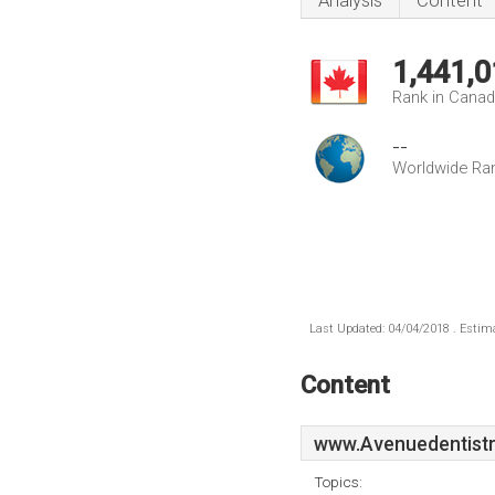
Analysis
Content
1,441,0
Rank in Cana
--
Worldwide Ra
Last Updated: 04/04/2018 . Estima
Content
www.Avenuedentistr
Topics: