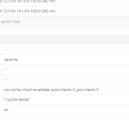
59.127/59.161/59.192/0.282 ms
59.127/59.161/59.192/0.282 ms
d at 59.1 ms.
--
Apache
--
--
no-cache, must-revalidate, post-check=0, pre-check=0
"1423918008"
en