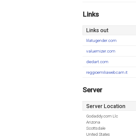
Links
Links out
lilatugender.com
valuemizer.com
diedart.com
reggioemiliawebcam.it
Server
Server Location
Godaddy.com Llc
Arizona
Scottsdale
United States