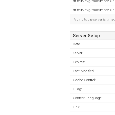
rtt min/avg/max/mdev = 
rtt min/avg/max/mdev = 
A ping to the server is time
Server Setup
Date:
Server:
Expires:
Last-Modified:
Cache-Control:
ETag:
Content-Language:
Link: