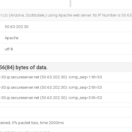
Do you own this website?
m Llc (Arizona, Scottsdale,) using Apache web server. Its IP Number is 50.6
50.63.202.30
Apache
utf-8
56(84) bytes of data.
-30.ip.secureserver.net (50.63.202.30): icmp_seq=1 ttl=53
-30.ip.secureserver.net (50.63.202.30): icmp_seq=2 ttl=53
-30.ip.secureserver.net (50.63.202.30): icmp_seq=3 ttl=53
eceived, 0% packet loss, time 2000ms