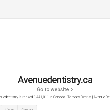
Avenuedentistry.ca
Go to website
uedentistry is ranked 1,441,011 in Canada. 'Toronto Dentist | Avenue Den