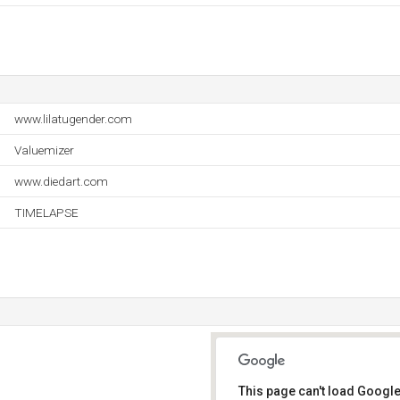
www.lilatugender.com
Valuemizer
www.diedart.com
TIMELAPSE
This page can't load Google