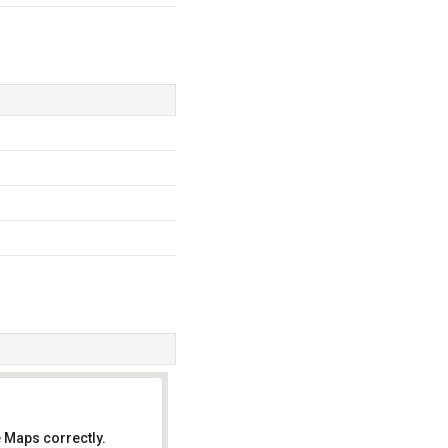
 Maps correctly.