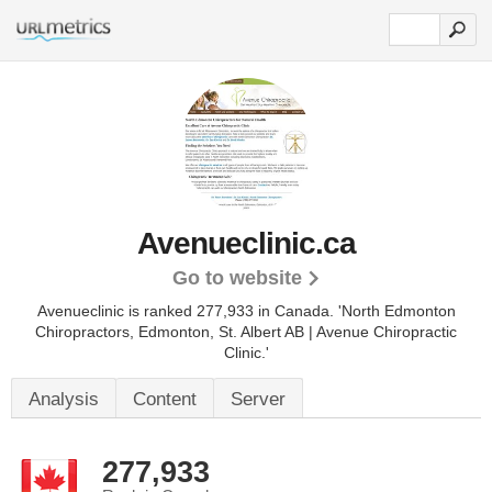
Avenueclinic.ca
Go to website
Avenueclinic is ranked 277,933 in Canada. 'North Edmonton
Chiropractors, Edmonton, St. Albert AB | Avenue Chiropractic
Clinic.'
Analysis
Content
Server
277,933