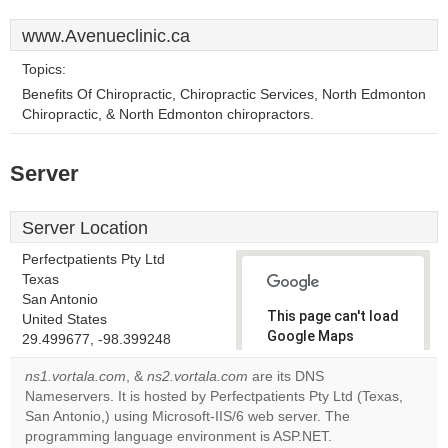
www.Avenueclinic.ca
Topics:
Benefits Of Chiropractic, Chiropractic Services, North Edmonton
Chiropractic, & North Edmonton chiropractors.
Server
Server Location
Perfectpatients Pty Ltd
Texas
San Antonio
This page can't load
United States
Google Maps
29.499677, -98.399248
correctly.
ns1.vortala.com
, &
ns2.vortala.com
are its DNS
Nameservers. It is hosted by Perfectpatients Pty Ltd (Texas,
Do you
OK
San Antonio,) using Microsoft-IIS/6 web server. The
own this
website?
programming language environment is ASP.NET.