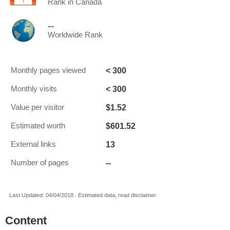
Rank in Canada
--
Worldwide Rank
< 300
Monthly pages viewed
< 300
Monthly visits
$1.52
Value per visitor
$601.52
Estimated worth
13
External links
--
Number of pages
Last Updated: 04/04/2018 . Estimated data, read disclaimer.
Content