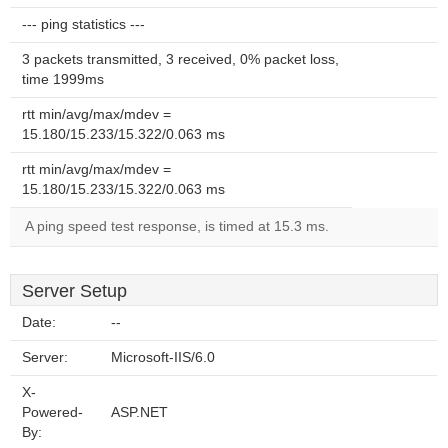
--- ping statistics ---
3 packets transmitted, 3 received, 0% packet loss,
time 1999ms
rtt min/avg/max/mdev =
15.180/15.233/15.322/0.063 ms
rtt min/avg/max/mdev =
15.180/15.233/15.322/0.063 ms
A ping speed test response, is timed at 15.3 ms.
Server Setup
Date:
--
Server:
Microsoft-IIS/6.0
X-
Powered-
ASP.NET
By: