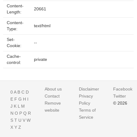
Content-
20661
Length:
Content-
text/html
Type:
Set-
--
Cookie:
Cache-
private
control:
About us
Disclaimer
Facebook
0
A
B
C
D
Contact
Privacy
Twitter
E
F
G
H
I
Remove
Policy
© 2026
J
K
L
M
website
Terms of
N
O
P
Q
R
Service
S
T
U
V
W
X
Y
Z