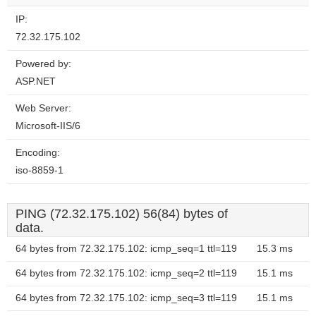
IP:
72.32.175.102
Powered by:
ASP.NET
Web Server:
Microsoft-IIS/6
Encoding:
iso-8859-1
PING (72.32.175.102) 56(84) bytes of
data.
64 bytes from 72.32.175.102: icmp_seq=1 ttl=119
15.3 ms
64 bytes from 72.32.175.102: icmp_seq=2 ttl=119
15.1 ms
64 bytes from 72.32.175.102: icmp_seq=3 ttl=119
15.1 ms