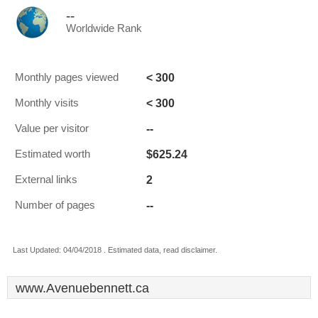
--
Worldwide Rank
< 300
Monthly pages viewed
< 300
Monthly visits
--
Value per visitor
$625.24
Estimated worth
2
External links
--
Number of pages
Last Updated: 04/04/2018 . Estimated data, read disclaimer.
www.Avenuebennett.ca