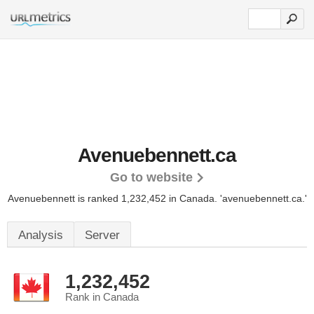
Avenuebennett.ca
Go to website
Avenuebennett is ranked 1,232,452 in Canada. 'avenuebennett.ca.'
Analysis
Server
1,232,452
Rank in Canada