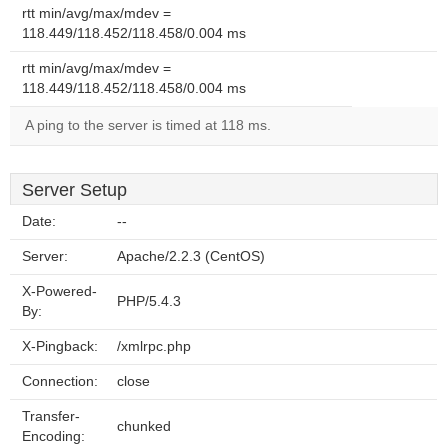
rtt min/avg/max/mdev =
118.449/118.452/118.458/0.004 ms
rtt min/avg/max/mdev =
118.449/118.452/118.458/0.004 ms
A ping to the server is timed at 118 ms.
Server Setup
Date:
--
Server:
Apache/2.2.3 (CentOS)
X-Powered-
PHP/5.4.3
By:
X-Pingback:
/xmlrpc.php
Connection:
close
Transfer-
chunked
Encoding: