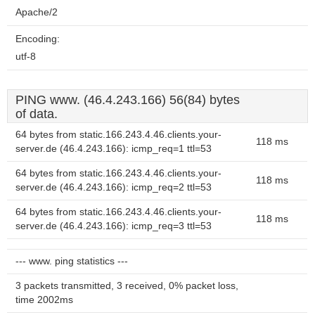
Apache/2
Encoding:
utf-8
PING www. (46.4.243.166) 56(84) bytes
of data.
64 bytes from static.166.243.4.46.clients.your-
118 ms
server.de (46.4.243.166): icmp_req=1 ttl=53
64 bytes from static.166.243.4.46.clients.your-
118 ms
server.de (46.4.243.166): icmp_req=2 ttl=53
64 bytes from static.166.243.4.46.clients.your-
118 ms
server.de (46.4.243.166): icmp_req=3 ttl=53
--- www. ping statistics ---
3 packets transmitted, 3 received, 0% packet loss,
time 2002ms