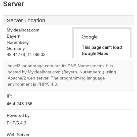
Server
Server Location
Myidealhost.com
Bayern
Nuremberg
This page can't load
Germany
Google Maps
49.44778, 11.06833
correctly.
havel3.jaunorange.com are its DNS Nameservers. It is
hosted by Myidealhost.com (Bayern, Nuremberg,) using
Do you
OK
Apache/2 web server. The programming language
own this
website?
environment is PHP/5.4.3.
IP:
46.4.243.166
Powered by:
PHP/5.4.3
Web Server: