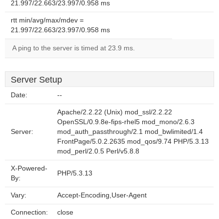
21.997/22.663/23.997/0.958 ms
rtt min/avg/max/mdev =
21.997/22.663/23.997/0.958 ms
A ping to the server is timed at 23.9 ms.
Server Setup
Date:
--
Apache/2.2.22 (Unix) mod_ssl/2.2.22
OpenSSL/0.9.8e-fips-rhel5 mod_mono/2.6.3
Server:
mod_auth_passthrough/2.1 mod_bwlimited/1.4
FrontPage/5.0.2.2635 mod_qos/9.74 PHP/5.3.13
mod_perl/2.0.5 Perl/v5.8.8
X-Powered-
PHP/5.3.13
By:
Vary:
Accept-Encoding,User-Agent
Connection:
close