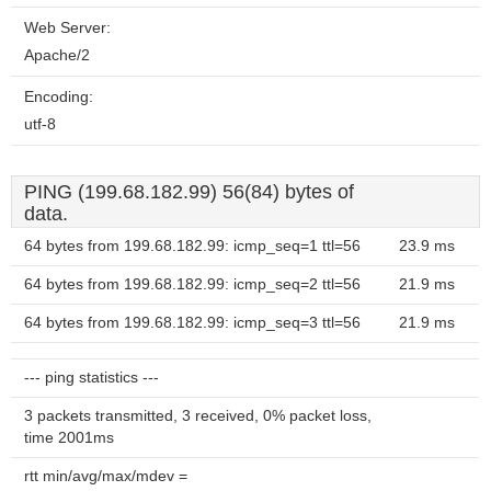
Web Server:
Apache/2
Encoding:
utf-8
PING (199.68.182.99) 56(84) bytes of
data.
64 bytes from 199.68.182.99: icmp_seq=1 ttl=56
23.9 ms
64 bytes from 199.68.182.99: icmp_seq=2 ttl=56
21.9 ms
64 bytes from 199.68.182.99: icmp_seq=3 ttl=56
21.9 ms
--- ping statistics ---
3 packets transmitted, 3 received, 0% packet loss,
time 2001ms
rtt min/avg/max/mdev =