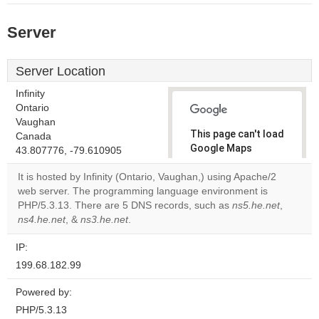
Server
Server Location
Infinity
Ontario
Vaughan
This page can't load
Canada
Google Maps
43.807776, -79.610905
correctly.
It is hosted by Infinity (Ontario, Vaughan,) using Apache/2
web server. The programming language environment is
Do you
OK
PHP/5.3.13. There are 5 DNS records, such as
own this
ns5.he.net
,
website?
ns4.he.net
, &
ns3.he.net
.
IP:
199.68.182.99
Powered by:
PHP/5.3.13