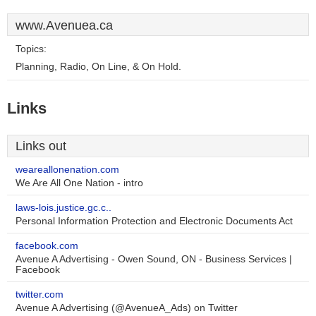
www.Avenuea.ca
Topics:
Planning, Radio, On Line, & On Hold.
Links
Links out
weareallonenation.com
We Are All One Nation - intro
laws-lois.justice.gc.c..
Personal Information Protection and Electronic Documents Act
facebook.com
Avenue A Advertising - Owen Sound, ON - Business Services |
Facebook
twitter.com
Avenue A Advertising (@AvenueA_Ads) on Twitter