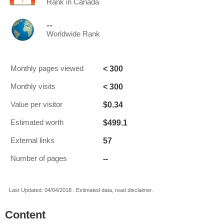
Rank in Canada
--
Worldwide Rank
< 300
Monthly pages viewed
< 300
Monthly visits
$0.34
Value per visitor
$499.1
Estimated worth
57
External links
--
Number of pages
Last Updated: 04/04/2018 . Estimated data, read disclaimer.
Content