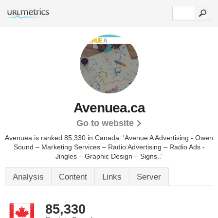
Avenuea.ca
Go to website
Avenuea is ranked 85,330 in Canada. 'Avenue A Advertising - Owen
Sound – Marketing Services – Radio Advertising – Radio Ads -
Jingles – Graphic Design – Signs..'
Analysis
Content
Links
Server
85,330