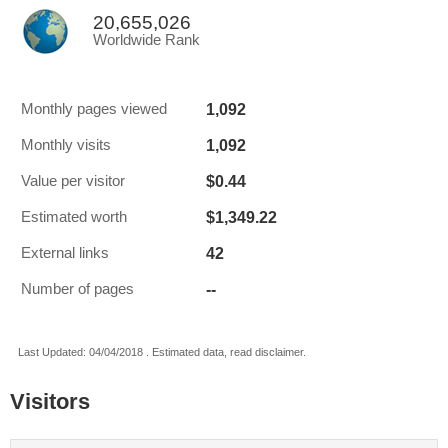
20,655,026
Worldwide Rank
1,092
Monthly pages viewed
1,092
Monthly visits
$0.44
Value per visitor
$1,349.22
Estimated worth
42
External links
--
Number of pages
Last Updated: 04/04/2018 . Estimated data, read disclaimer.
Visitors