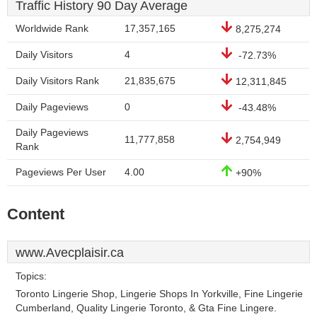
Traffic History 90 Day Average
Worldwide Rank
17,357,165
8,275,274
Daily Visitors
4
-72.73%
Daily Visitors Rank
21,835,675
12,311,845
Daily Pageviews
0
-43.48%
Daily Pageviews
11,777,858
2,754,949
Rank
Pageviews Per User
4.00
+90%
Content
www.Avecplaisir.ca
Topics:
Toronto Lingerie Shop, Lingerie Shops In Yorkville, Fine Lingerie
Cumberland, Quality Lingerie Toronto, & Gta Fine Lingere.