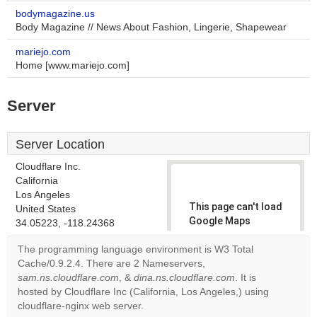
bodymagazine.us
Body Magazine // News About Fashion, Lingerie, Shapewear
mariejo.com
Home [www.mariejo.com]
Server
Server Location
Cloudflare Inc.
California
Los Angeles
This page can't load
United States
Google Maps
34.05223, -118.24368
correctly.
The programming language environment is W3 Total
Cache/0.9.2.4. There are 2 Nameservers,
Do you
OK
sam.ns.cloudflare.com
, &
dina.ns.cloudflare.com
own this
. It is
website?
hosted by Cloudflare Inc (California, Los Angeles,) using
cloudflare-nginx web server.