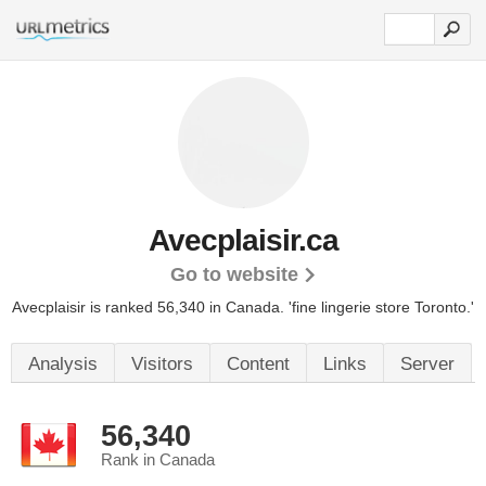
Avecplaisir.ca
Go to website
Avecplaisir is ranked 56,340 in Canada. 'fine lingerie store Toronto.'
Analysis
Visitors
Content
Links
Server
56,340
Rank in Canada