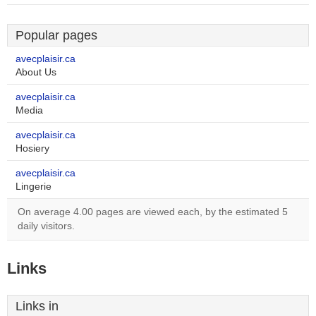
Popular pages
avecplaisir.ca
About Us
avecplaisir.ca
Media
avecplaisir.ca
Hosiery
avecplaisir.ca
Lingerie
On average 4.00 pages are viewed each, by the estimated 5
daily visitors.
Links
Links in