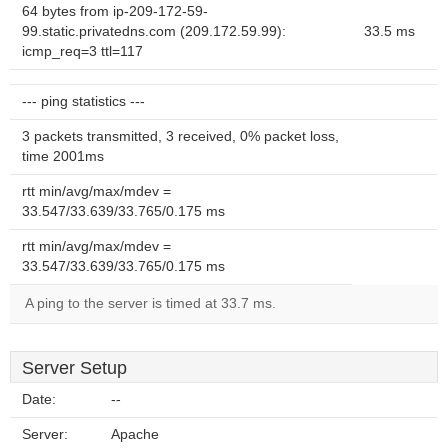
64 bytes from ip-209-172-59-
99.static.privatedns.com (209.172.59.99):
33.5 ms
icmp_req=3 ttl=117
--- ping statistics ---
3 packets transmitted, 3 received, 0% packet loss,
time 2001ms
rtt min/avg/max/mdev =
33.547/33.639/33.765/0.175 ms
rtt min/avg/max/mdev =
33.547/33.639/33.765/0.175 ms
A ping to the server is timed at 33.7 ms.
Server Setup
Date:
--
Server:
Apache