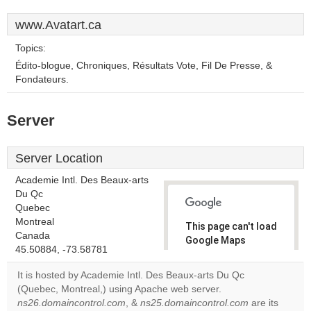
www.Avatart.ca
Topics:
Édito-blogue, Chroniques, Résultats Vote, Fil De Presse, &
Fondateurs.
Server
Server Location
Academie Intl. Des Beaux-arts
Du Qc
Quebec
Montreal
This page can't load
Canada
Google Maps
45.50884, -73.58781
correctly.
It is hosted by Academie Intl. Des Beaux-arts Du Qc
Do you
(Quebec, Montreal,) using Apache web server.
OK
own this
ns26.domaincontrol.com
, &
ns25.domaincontrol.com
are its
website?