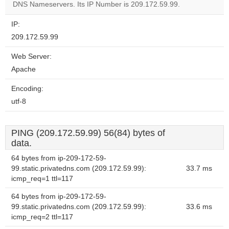
DNS Nameservers. Its IP Number is 209.172.59.99.
IP:
209.172.59.99
Web Server:
Apache
Encoding:
utf-8
PING (209.172.59.99) 56(84) bytes of
data.
64 bytes from ip-209-172-59-
99.static.privatedns.com (209.172.59.99):
33.7 ms
icmp_req=1 ttl=117
64 bytes from ip-209-172-59-
99.static.privatedns.com (209.172.59.99):
33.6 ms
icmp_req=2 ttl=117