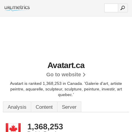
Avatart.ca
Go to website
Avatart is ranked 1,368,253 in Canada. 'Galerie d'art, artiste
peintre, aquarelle, sculpteur, sculpture, peinture, investir, art
quebec.'
Analysis
Content
Server
1,368,253