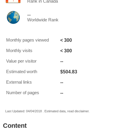
Rank in Canada
--
Worldwide Rank
< 300
Monthly pages viewed
< 300
Monthly visits
--
Value per visitor
$504.83
Estimated worth
--
External links
--
Number of pages
Last Updated: 04/04/2018 . Estimated data, read disclaimer.
Content