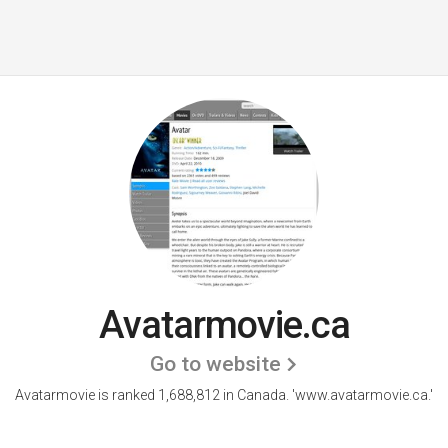
Avatarmovie.ca
Go to website
Avatarmovie is ranked 1,688,812 in Canada. 'www.avatarmovie.ca.'