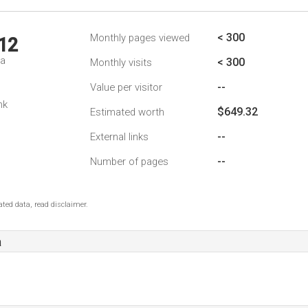
< 300
Monthly pages viewed
12
da
< 300
Monthly visits
--
Value per visitor
nk
$649.32
Estimated worth
--
External links
--
Number of pages
ted data, read disclaimer.
a