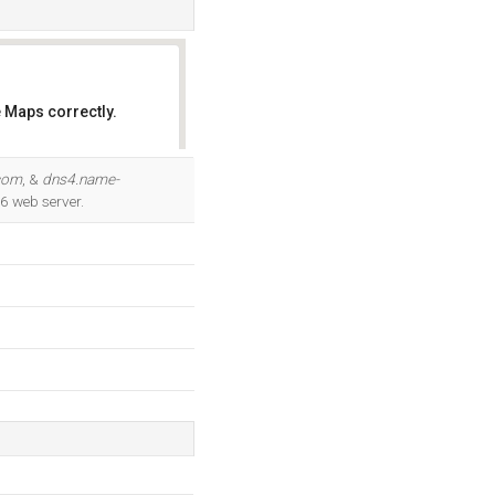
 Maps correctly.
OK
com
, &
dns4.name-
/6 web server.