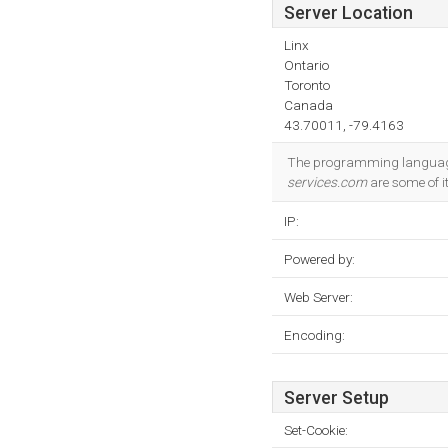
Server Location
Linx
Ontario
Toronto
Canada
43.70011, -79.4163
The programming languag
services.com
are some of it
IP:
Powered by:
Web Server:
Encoding:
Server Setup
Set-Cookie: