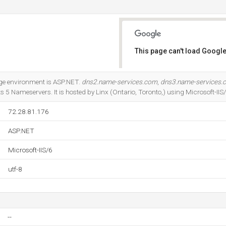
This page can't load Google
Do you own this website?
e environment is ASP.NET.
dns2.name-services.com
,
dns3.name-services.
s 5 Nameservers. It is hosted by Linx (Ontario, Toronto,) using Microsoft-IIS
72.28.81.176
ASP.NET
Microsoft-IIS/6
utf-8
--