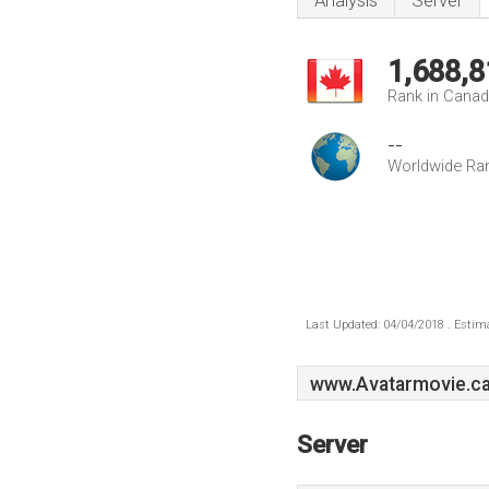
Analysis
Server
1,688,8
Rank in Cana
--
Worldwide Ra
Last Updated: 04/04/2018 . Estima
www.Avatarmovie.c
Server