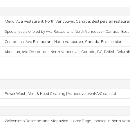
Menu, Ava Restaurant, North Vancouver, Canada, Best persian restaurant
Special deals offered by Ava Restaurant, North Vancouver, Canada, Best .
Contact us, Ava Restaurant, North Vancouver, Canada, Best persian ..
About us, Ava Restaurant, North Vancouver, Canada, BC, British Columbi
Power Wash, Vent & Hood Cleaning | Vancouver Vent-A-Clean Ltd
Welcome to Daneshmand Magazine - Home Page, Located in North Van