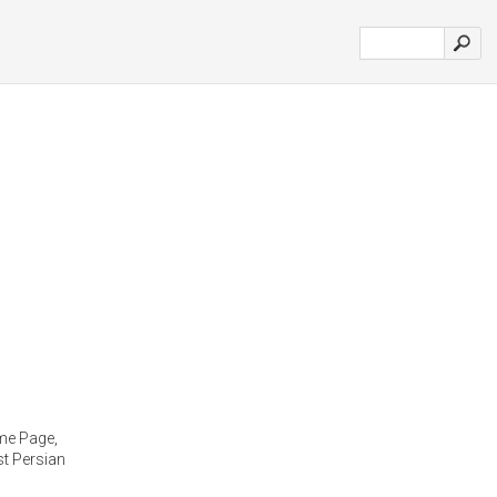
me Page,
st Persian