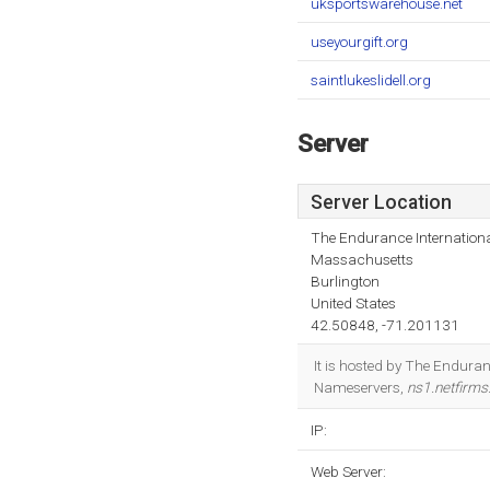
uksportswarehouse.net
useyourgift.org
saintlukeslidell.org
Server
Server Location
The Endurance Internationa
Massachusetts
Burlington
United States
42.50848, -71.201131
It is hosted by The Endura
Nameservers,
ns1.netfirm
IP:
Web Server: