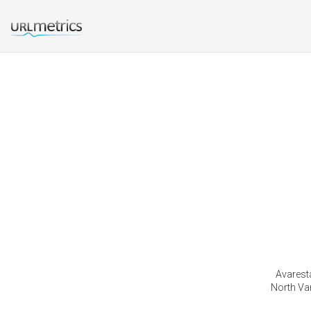
Avarest
North Van