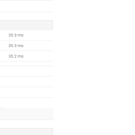
35.3 ms
35.3 ms
35.2 ms