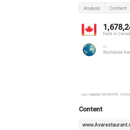
Analysis
Content
1,678,2
Rank in Cana
--
Worldwide Ra
Last Updated: 04/04/2018 . Estima
Content
www.Avarestaurant.