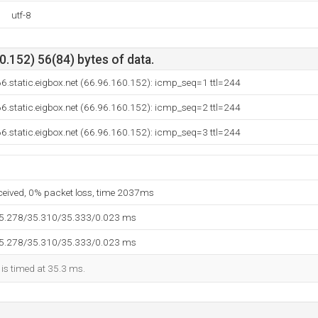
utf-8
.152) 56(84) bytes of data.
6.static.eigbox.net (66.96.160.152): icmp_seq=1 ttl=244
6.static.eigbox.net (66.96.160.152): icmp_seq=2 ttl=244
6.static.eigbox.net (66.96.160.152): icmp_seq=3 ttl=244
eceived, 0% packet loss, time 2037ms
35.278/35.310/35.333/0.023 ms
35.278/35.310/35.333/0.023 ms
 is timed at 35.3 ms.