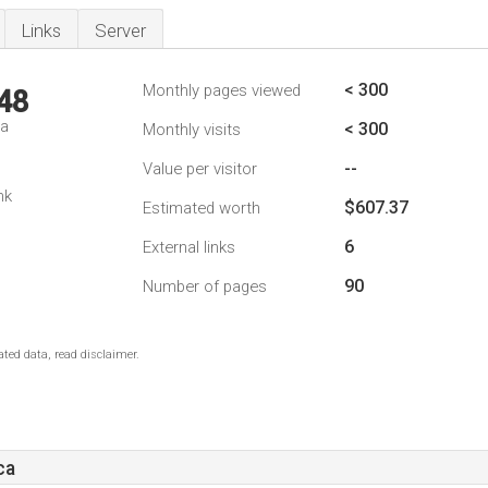
Links
Server
< 300
Monthly pages viewed
48
da
< 300
Monthly visits
--
Value per visitor
nk
$607.37
Estimated worth
6
External links
90
Number of pages
ted data, read disclaimer.
ca