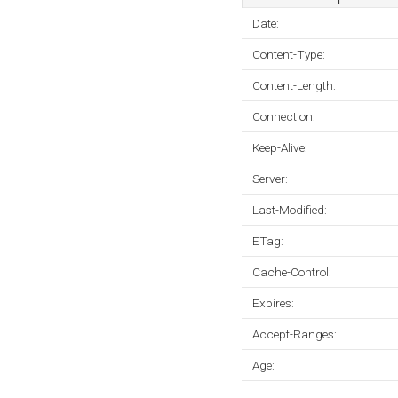
Date:
Content-Type:
Content-Length:
Connection:
Keep-Alive:
Server:
Last-Modified:
ETag:
Cache-Control:
Expires:
Accept-Ranges:
Age: