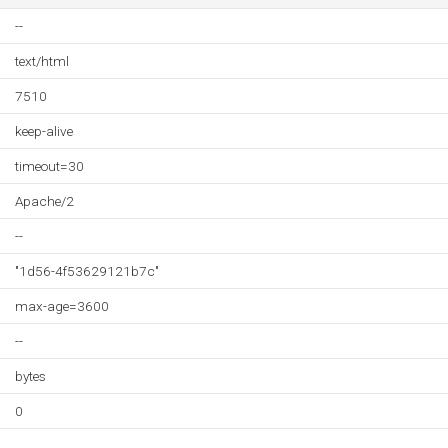
--
text/html
7510
keep-alive
timeout=30
Apache/2
--
"1d56-4f53629121b7c"
max-age=3600
--
bytes
0