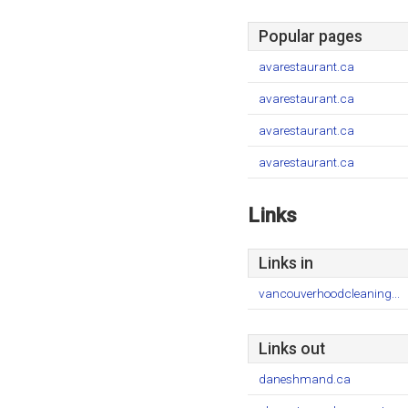
Popular pages
avarestaurant.ca
avarestaurant.ca
avarestaurant.ca
avarestaurant.ca
Links
Links in
vancouverhoodcleaning...
Links out
daneshmand.ca