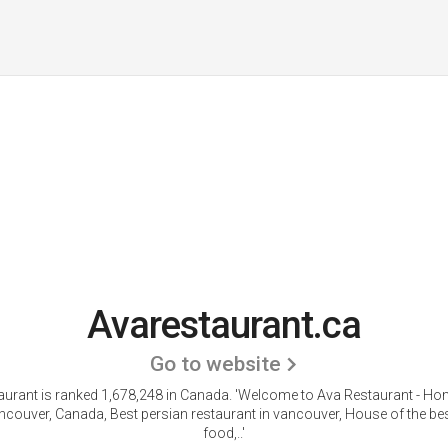
Avarestaurant.ca
Go to website
aurant is ranked 1,678,248 in Canada. 'Welcome to Ava Restaurant - Ho
couver, Canada, Best persian restaurant in vancouver, House of the be
food,..'