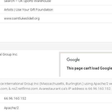
Search – UK Sports Warehouse
Artists | Use Your Gift Foundation
www.saintlukeslidell.org
l Group Inc.
This page can't load Google
Do you own this website?
nce International Group Inc (Massachusetts, Burlington,) using Apache/2 we
s.com
, &
ns2.netfirms.com
. Avarestaurant.ca's IP address is 66.96.160.152.
66.96.160.152
Apache/2