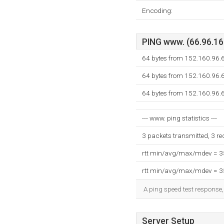
Encoding:
PING www. (66.96.160
64 bytes from 152.160.96.6
64 bytes from 152.160.96.6
64 bytes from 152.160.96.6
--- www. ping statistics ---
3 packets transmitted, 3 r
rtt min/avg/max/mdev = 
rtt min/avg/max/mdev = 
A ping speed test response,
Server Setup