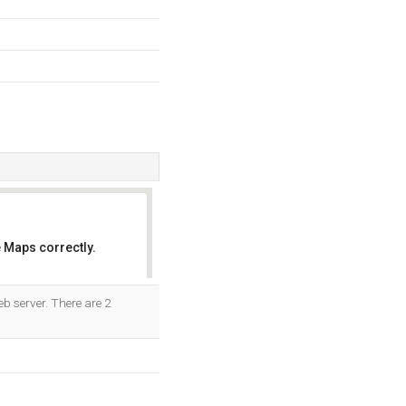
 Maps correctly.
OK
b server. There are 2