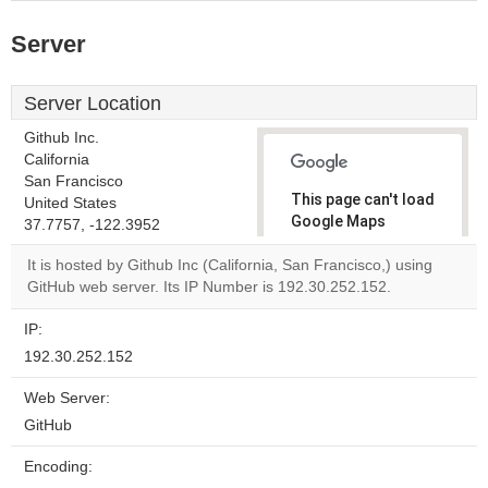
Server
Server Location
Github Inc.
California
San Francisco
This page can't load
United States
Google Maps
37.7757, -122.3952
correctly.
It is hosted by Github Inc (California, San Francisco,) using
GitHub web server. Its IP Number is 192.30.252.152.
Do you
OK
own this
website?
IP:
192.30.252.152
Web Server:
GitHub
Encoding: