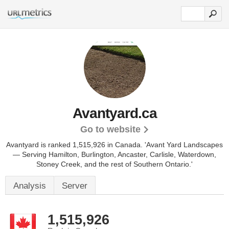
Avantyard.ca
Go to website
Avantyard is ranked 1,515,926 in Canada. 'Avant Yard Landscapes
— Serving Hamilton, Burlington, Ancaster, Carlisle, Waterdown,
Stoney Creek, and the rest of Southern Ontario.'
Analysis
Server
1,515,926