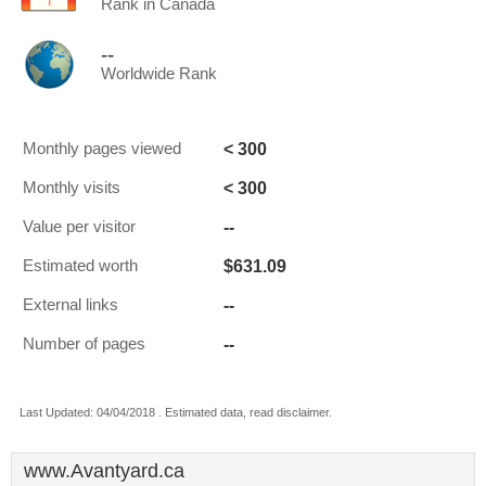
Rank in Canada
--
Worldwide Rank
< 300
Monthly pages viewed
< 300
Monthly visits
--
Value per visitor
$631.09
Estimated worth
--
External links
--
Number of pages
Last Updated: 04/04/2018 . Estimated data, read disclaimer.
www.Avantyard.ca