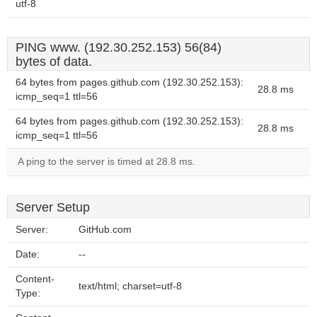
utf-8
PING www. (192.30.252.153) 56(84)
bytes of data.
64 bytes from pages.github.com (192.30.252.153):
28.8 ms
icmp_seq=1 ttl=56
64 bytes from pages.github.com (192.30.252.153):
28.8 ms
icmp_seq=1 ttl=56
A ping to the server is timed at 28.8 ms.
Server Setup
Server:
GitHub.com
Date:
--
Content-
text/html; charset=utf-8
Type: