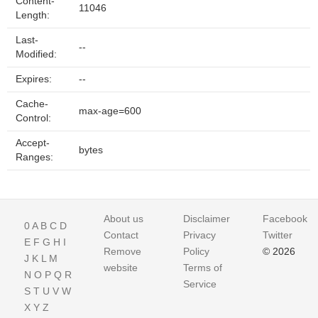
Content-
11046
Length:
Last-
--
Modified:
Expires:
--
Cache-
max-age=600
Control:
Accept-
bytes
Ranges:
About us
Disclaimer
Facebook
0
A
B
C
D
Contact
Privacy
Twitter
E
F
G
H
I
Remove
Policy
© 2026
J
K
L
M
website
Terms of
N
O
P
Q
R
Service
S
T
U
V
W
X
Y
Z