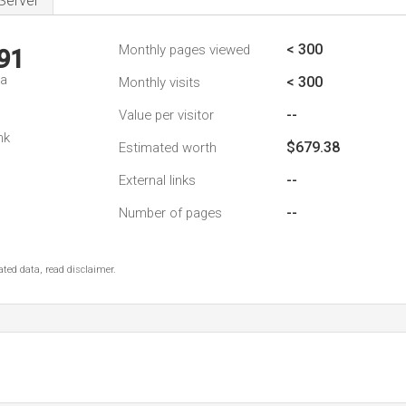
Server
< 300
Monthly pages viewed
91
da
< 300
Monthly visits
--
Value per visitor
nk
$679.38
Estimated worth
--
External links
--
Number of pages
ted data, read disclaimer.