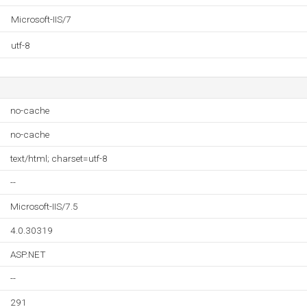
Microsoft-IIS/7
utf-8
no-cache
no-cache
text/html; charset=utf-8
--
Microsoft-IIS/7.5
4.0.30319
ASP.NET
--
291