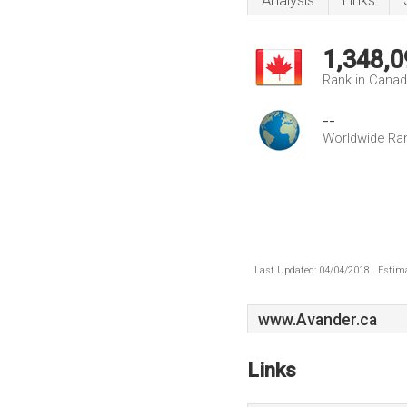
Analysis
Links
1,348,0
Rank in Cana
--
Worldwide Ra
Last Updated: 04/04/2018 . Estima
www.Avander.ca
Links