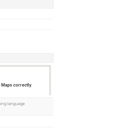
 Maps correctly.
OK
mming language