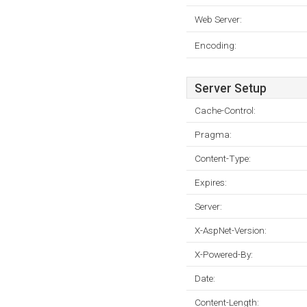
Web Server:
Encoding:
Server Setup
Cache-Control:
Pragma:
Content-Type:
Expires:
Server:
X-AspNet-Version:
X-Powered-By:
Date:
Content-Length: