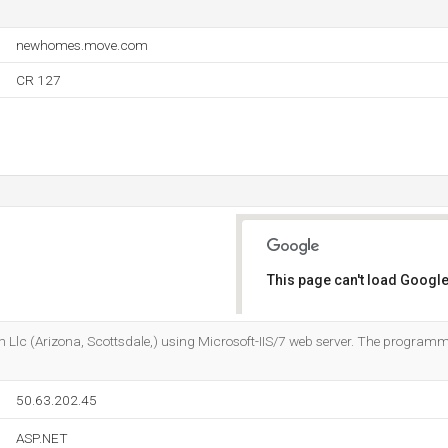
newhomes.move.com
CR 127
This page can't load Google
Do you own this website?
m Llc (Arizona, Scottsdale,) using Microsoft-IIS/7 web server. The progra
50.63.202.45
ASP.NET