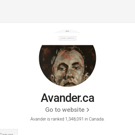
Avander.ca
Go to website
Avander is ranked 1,348,091 in Canada.