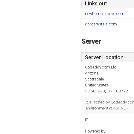
Links out
newhomes.move.com
dbrosrentals.com
Server
Server Location
Godaddy.com Llc
Arizona
Scottsdale
United States
33.601973, -111.88792
It is hosted by Godaddy.co
environment is ASP.NET.
IP:
Powered by: