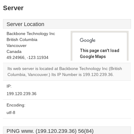
Server
Server Location
Backbone Technology Inc
British Columbia
Vancouver
This page can't load
Canada
Google Maps
49.24966, -123.11934
correctly.
Its web server is located at Backbone Technology Inc (British
Columbia, Vancouver.) Its IP Number is 199.120.239.36.
Do you
OK
own this
website?
IP:
199.120.239.36
Encoding:
utf-8
PING www. (199.120.239.36) 56(84)