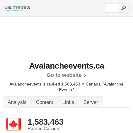
Avalancheevents.ca
Go to website
Avalancheevents is ranked 1,583,463 in Canada. 'Avalanche
Events.'
Analysis
Content
Links
Server
1,583,463
Rank in Canada