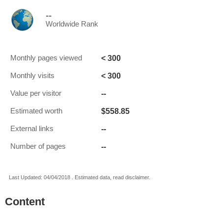
--
Worldwide Rank
< 300
Monthly pages viewed
< 300
Monthly visits
--
Value per visitor
$558.85
Estimated worth
--
External links
--
Number of pages
Last Updated: 04/04/2018 . Estimated data, read disclaimer.
Content