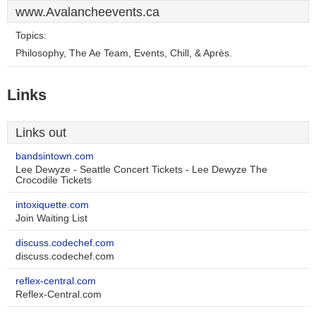
www.Avalancheevents.ca
Topics:
Philosophy, The Ae Team, Events, Chill, & Après.
Links
Links out
bandsintown.com
Lee Dewyze - Seattle Concert Tickets - Lee Dewyze The
Crocodile Tickets
intoxiquette.com
Join Waiting List
discuss.codechef.com
discuss.codechef.com
reflex-central.com
Reflex-Central.com