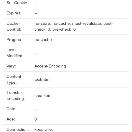
Set-Cookie:
--
Expires:
--
Cache-
no-store, no-cache, must-revalidate, post-
Control:
check=0, pre-check=0
Pragma:
no-cache
Last-
--
Modified:
Vary:
Accept-Encoding
Content-
text/html
Type:
Transfer-
chunked
Encoding:
Date:
--
Age:
0
Connection:
keep-alive