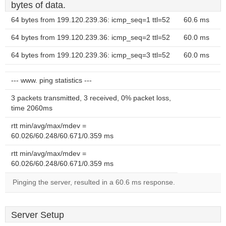
bytes of data.
64 bytes from 199.120.239.36: icmp_seq=1 ttl=52
60.6 ms
64 bytes from 199.120.239.36: icmp_seq=2 ttl=52
60.0 ms
64 bytes from 199.120.239.36: icmp_seq=3 ttl=52
60.0 ms
--- www. ping statistics ---
3 packets transmitted, 3 received, 0% packet loss,
time 2060ms
rtt min/avg/max/mdev =
60.026/60.248/60.671/0.359 ms
rtt min/avg/max/mdev =
60.026/60.248/60.671/0.359 ms
Pinging the server, resulted in a 60.6 ms response.
Server Setup