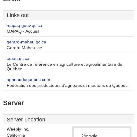
Links out
mapaq.gouv.qc.ca
MAPAQ - Accueil
gerard-maheu.qc.ca
Gerard Maheu inc
craaq.qc.ca
Le Centre de référence en agriculture et agroalimentaire du
Québec
agneauduquebec.com
Fédération des producteurs d'agneaux et moutons du Québec
Server
Server Location
Weebly Inc.
California