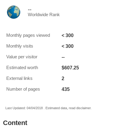
--
Worldwide Rank
< 300
Monthly pages viewed
< 300
Monthly visits
--
Value per visitor
$607.25
Estimated worth
2
External links
435
Number of pages
Last Updated: 04/04/2018 . Estimated data, read disclaimer.
Content