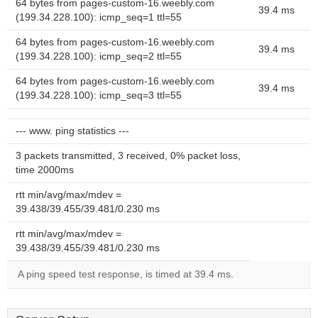
64 bytes from pages-custom-16.weebly.com
39.4 ms
(199.34.228.100): icmp_seq=1 ttl=55
64 bytes from pages-custom-16.weebly.com
39.4 ms
(199.34.228.100): icmp_seq=2 ttl=55
64 bytes from pages-custom-16.weebly.com
39.4 ms
(199.34.228.100): icmp_seq=3 ttl=55
--- www. ping statistics ---
3 packets transmitted, 3 received, 0% packet loss,
time 2000ms
rtt min/avg/max/mdev =
39.438/39.455/39.481/0.230 ms
rtt min/avg/max/mdev =
39.438/39.455/39.481/0.230 ms
A ping speed test response, is timed at 39.4 ms.