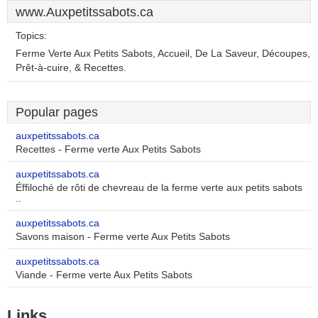
www.Auxpetitssabots.ca
Topics:
Ferme Verte Aux Petits Sabots, Accueil, De La Saveur, Découpes,
Prêt-à-cuire, & Recettes.
Popular pages
auxpetitssabots.ca
Recettes - Ferme verte Aux Petits Sabots
auxpetitssabots.ca
Éffiloché de rôti de chevreau de la ferme verte aux petits sabots
..
auxpetitssabots.ca
Savons maison - Ferme verte Aux Petits Sabots
auxpetitssabots.ca
Viande - Ferme verte Aux Petits Sabots
Links