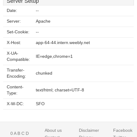
Server Setup
Date:
--
Server:
Apache
Set-Cookie:
--
X-Host:
app-64-44.intern.weebly.net
X-UA-
IE=edge,chrome=1
Compatible:
Transfer-
chunked
Encoding:
Content-
text/html; charset=UTF-8
Type:
X-W-DC:
SFO
About us
Disclaimer
Facebook
0
A
B
C
D