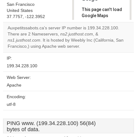
San Francisco
This page can't load
United States
Google Maps
37.7757, -122.3952
correctly.
Auxpetitssabots.ca's server IP number is 199.34.228.100.
There are 2 Nameservers,
ns2.justhost.com
, &
Do you
OK
ns1.justhost.com
. It is hosted by Weebly Inc (California, San
own this
website?
Francisco,) using Apache web server.
IP:
199.34.228.100
Web Server:
Apache
Encoding:
utf-8
PING www. (199.34.228.100) 56(84)
bytes of data.