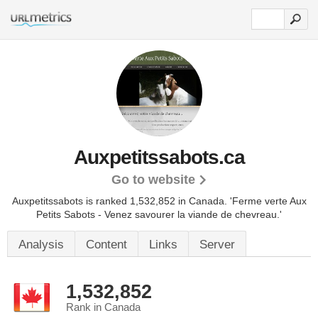
Auxpetitssabots.ca
Go to website
Auxpetitssabots is ranked 1,532,852 in Canada. 'Ferme verte Aux
Petits Sabots - Venez savourer la viande de chevreau.'
Analysis
Content
Links
Server
1,532,852
Rank in Canada