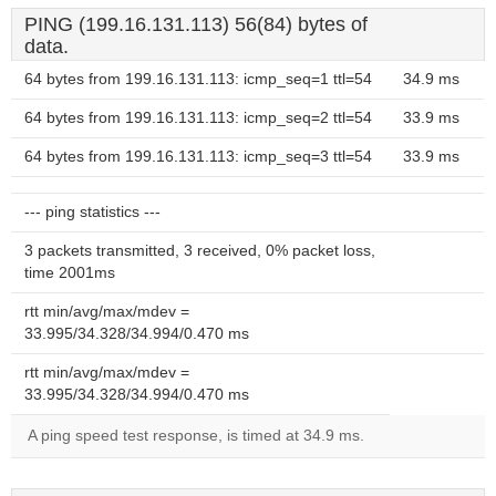
PING (199.16.131.113) 56(84) bytes of
data.
64 bytes from 199.16.131.113: icmp_seq=1 ttl=54
34.9 ms
64 bytes from 199.16.131.113: icmp_seq=2 ttl=54
33.9 ms
64 bytes from 199.16.131.113: icmp_seq=3 ttl=54
33.9 ms
--- ping statistics ---
3 packets transmitted, 3 received, 0% packet loss,
time 2001ms
rtt min/avg/max/mdev =
33.995/34.328/34.994/0.470 ms
rtt min/avg/max/mdev =
33.995/34.328/34.994/0.470 ms
A ping speed test response, is timed at 34.9 ms.