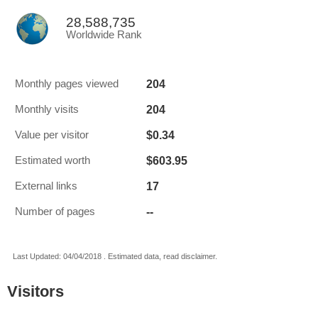
28,588,735
Worldwide Rank
204
Monthly pages viewed
204
Monthly visits
$0.34
Value per visitor
$603.95
Estimated worth
17
External links
--
Number of pages
Last Updated: 04/04/2018 . Estimated data, read disclaimer.
Visitors