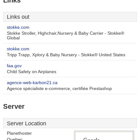
Links
Links out
stokke.com
Stokke Stroller, Highchair,Nursery & Baby Carrier - Stokke®
Global
stokke.com
Tripp Trapp, Xplory & Baby Nursery - Stokke® United States
faa.gov
Child Safety on Airplanes
agence-web-karbon21.ca
Agence spécialiste e-commerce, certifiée Prestashop
Server
Server Location
Planethoster
Quebec