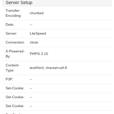
Server Setup
Transfer-
chunked
Encoding:
Date:
--
Server:
LiteSpeed
Connection:
close
X-Powered-
PHP/5.3.10
By:
Content-
text/html; charset=utf-8
Type:
P3P:
--
Set-Cookie:
--
Set-Cookie:
--
Set-Cookie:
--