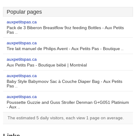
Popular pages
auxpetitspas.ca
Pack de 3 Biberon Breastflow 9oz feeding Bottles - Aux Petits
Pas ..
auxpetitspas.ca
Tire lait manuel de Philips Avent - Aux Petits Pas - Boutique ..
auxpetitspas.ca
Aux Petits Pas - Boutique bébé | Montréal
auxpetitspas.ca
Baby Style Babymoov Sac à Couche Diaper Bag - Aux Petits
Pas ..
auxpetitspas.ca
Poussette Guzzie and Guss Stroller Denman G+G051 Platinium
- Aux ..
The estimated 5 daily visitors, each view 1 page on average.