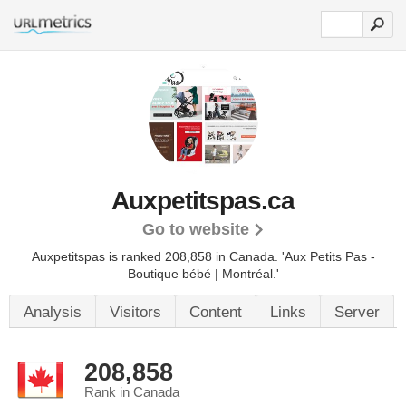
Auxpetitspas.ca
Go to website
Auxpetitspas is ranked 208,858 in Canada. 'Aux Petits Pas -
Boutique bébé | Montréal.'
Analysis
Visitors
Content
Links
Server
208,858
Rank in Canada