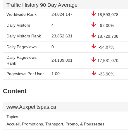
Traffic History 90 Day Average
Worldwide Rank
24,024,147
18,593,078
Daily Visitors
4
-92.00%
Daily Visitors Rank
23,852,631
18,729,708
Daily Pageviews
0
-94.87%
Daily Pageviews
24,139,801
17,581,070
Rank
Pageviews Per User
1.00
-35.90%
Content
www.Auxpetitspas.ca
Topics:
Accueil, Promotions, Transport, Promo, & Poussettes.