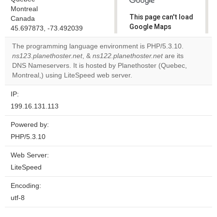
Montreal
This page can't load
Canada
Google Maps
45.697873, -73.492039
correctly.
The programming language environment is PHP/5.3.10.
ns123.planethoster.net
, &
ns122.planethoster.net
are its
Do you
OK
DNS Nameservers. It is hosted by Planethoster (Quebec,
own this
website?
Montreal,) using LiteSpeed web server.
IP:
199.16.131.113
Powered by:
PHP/5.3.10
Web Server:
LiteSpeed
Encoding:
utf-8