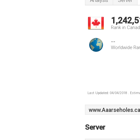
Analysis
Server
1,242,5
Rank in Cana
--
Worldwide Ra
Last Updated: 04/04/2018 . Estima
www.Aaarseholes.c
Server