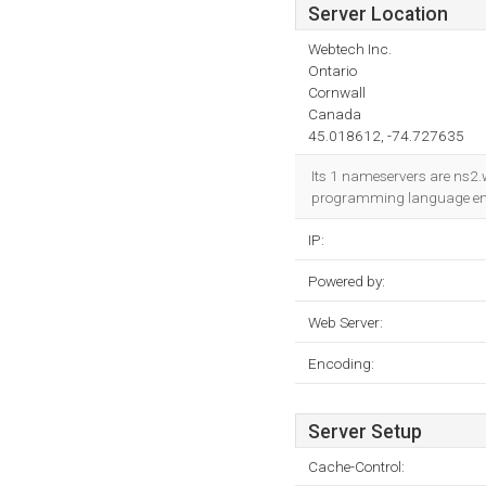
Server Location
Webtech Inc.
Ontario
Cornwall
Canada
45.018612, -74.727635
Its 1 nameservers are ns2.w
programming language env
IP:
Powered by:
Web Server:
Encoding:
Server Setup
Cache-Control: