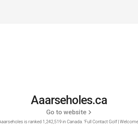
Aaarseholes.ca
Go to website
Aaarseholes is ranked 1,242,519 in Canada. 'Full Contact Golf | Welcome.