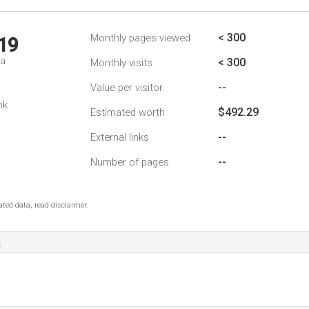
< 300
Monthly pages viewed
19
da
< 300
Monthly visits
--
Value per visitor
nk
$492.29
Estimated worth
--
External links
--
Number of pages
ted data, read disclaimer.
a