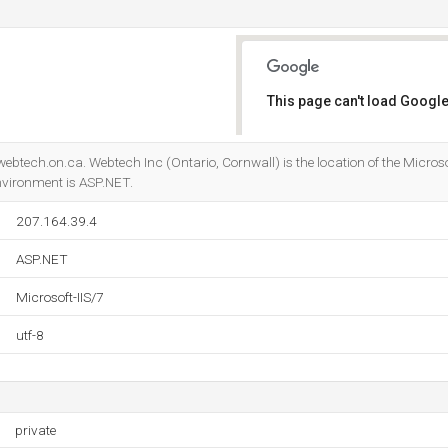
This page can't load Google
Do you own this website?
ebtech.on.ca. Webtech Inc (Ontario, Cornwall) is the location of the Microsof
ironment is ASP.NET.
207.164.39.4
ASP.NET
Microsoft-IIS/7
utf-8
private