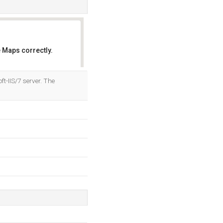
 Maps correctly.
OK
t-IIS/7 server. The