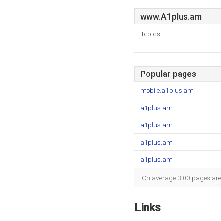
www.A1plus.am
Topics:
Popular pages
mobile.a1plus.am
a1plus.am
a1plus.am
a1plus.am
a1plus.am
On average 3.00 pages are v
Links