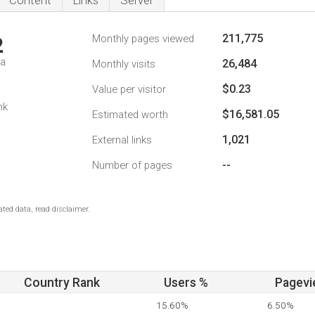
Content
Links
Server
211,775
Monthly pages viewed
2
da
26,484
Monthly visits
$0.23
Value per visitor
nk
$16,581.05
Estimated worth
1,021
External links
--
Number of pages
ted data, read disclaimer.
Country Rank
Users %
Pagevi
15.60%
6.50%