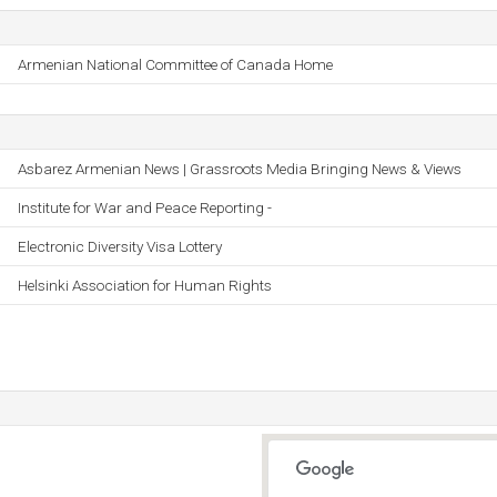
Armenian National Committee of Canada Home
Asbarez Armenian News | Grassroots Media Bringing News & Views
Institute for War and Peace Reporting -
Electronic Diversity Visa Lottery
Helsinki Association for Human Rights