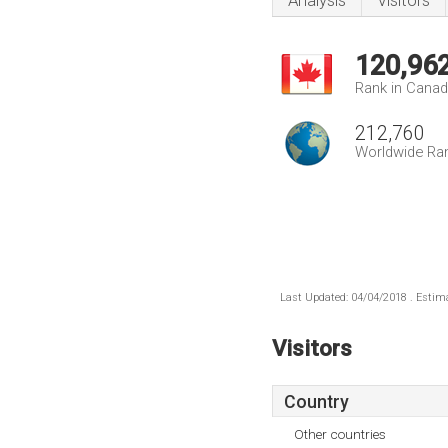
Analysis
Visitors
120,96
Rank in Cana
212,760
Worldwide Ra
Last Updated: 04/04/2018 . Estima
Visitors
Country
Other countries