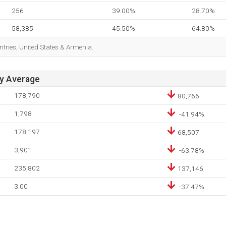
256
39.00%
28.70%
58,385
45.50%
64.80%
ntries, United States & Armenia.
ay Average
178,790
80,766
1,798
-41.94%
178,197
68,507
3,901
-63.78%
235,802
137,146
3.00
-37.47%