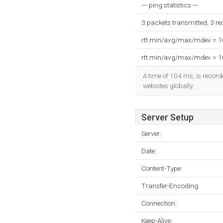
--- ping statistics ---
3 packets transmitted, 3 r
rtt min/avg/max/mdev = 
rtt min/avg/max/mdev = 
A time of 104 ms, is recorde
websites globally.
Server Setup
Server:
Date:
Content-Type:
Transfer-Encoding:
Connection:
Keep-Alive: