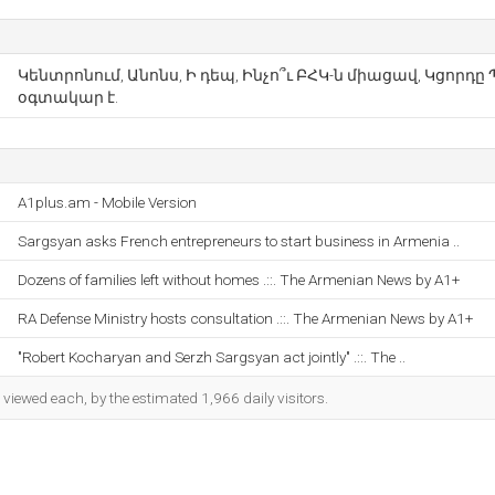
Կենտրոնում, Անոնս, Ի դեպ, Ինչո՞ւ ԲՀԿ-ն միացավ, Կցորդը Պ
օգտակար է.
A1plus.am - Mobile Version
Sargsyan asks French entrepreneurs to start business in Armenia ..
Dozens of families left without homes .::. The Armenian News by A1+
RA Defense Ministry hosts consultation .::. The Armenian News by A1+
"Robert Kocharyan and Serzh Sargsyan act jointly" .::. The ..
iewed each, by the estimated 1,966 daily visitors.