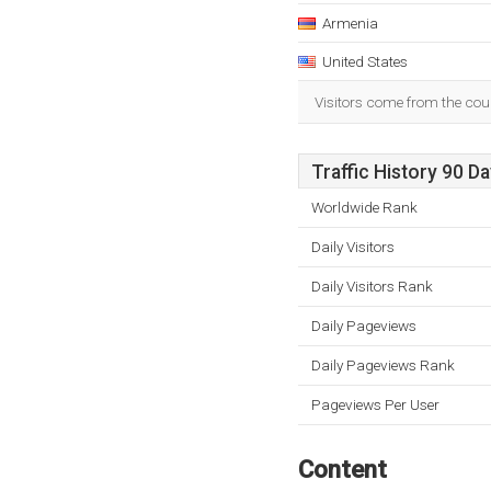
Armenia
United States
Visitors come from the cou
Traffic History 90 D
Worldwide Rank
Daily Visitors
Daily Visitors Rank
Daily Pageviews
Daily Pageviews Rank
Pageviews Per User
Content