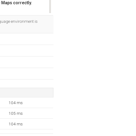
 Maps correctly.
OK
guage environment is
104 ms
105 ms
104 ms