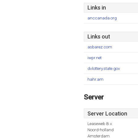
Links in
anccanada.org
Links out
asbarez.com
iwpr.net
dvlottery.state.gov
hahr.am
Server
Server Location
Leaseweb B.v.
Noord-holland
Amsterdam