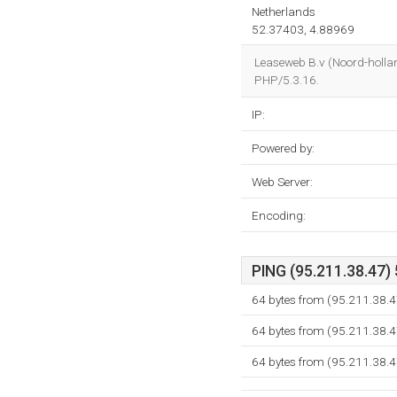
Netherlands
52.37403, 4.88969
Leaseweb B.v (Noord-holla
PHP/5.3.16.
IP:
Powered by:
Web Server:
Encoding:
PING (95.211.38.47) 
64 bytes from (95.211.38.4
64 bytes from (95.211.38.4
64 bytes from (95.211.38.4