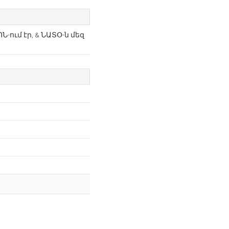
Ն-ում էր, & ՆԱՏՕ-ն մեզ