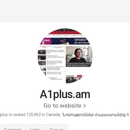
A1plus.am
Go to website
plus is ranked 120,962 in Canada. 'Նորություններ Հայաստանից А1