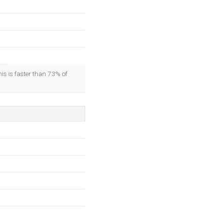
his is faster than 73% of