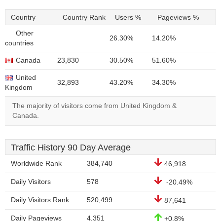
Country
Country Rank
Users %
Pageviews %
Other
26.30%
14.20%
countries
Canada
23,830
30.50%
51.60%
United
32,893
43.20%
34.30%
Kingdom
The majority of visitors come from United Kingdom &
Canada.
Traffic History 90 Day Average
Worldwide Rank
384,740
46,918
Daily Visitors
578
-20.49%
Daily Visitors Rank
520,499
87,641
Daily Pageviews
4,351
+0.8%