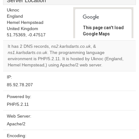
Server Location
Uknoc
England
Hemel Hempstead
This page can't load
United Kingdom
Google Maps
51.75369, -0.47517
correctly.
It has 2 DNS records,
ns2.karlsdarts.co.uk
, &
ns1.karlsdarts.co.uk
. The programming language
Do you
OK
environment is PHP/5.2.11. It is hosted by Uknoc (England,
own this
website?
Hemel Hempstead,) using Apache/2 web server.
IP:
85.92.78.207
Powered by:
PHP/5.2.11
Web Server:
Apache/2
Encoding: