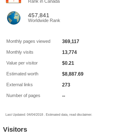
Rank in Canada
457,841
Worldwide Rank
369,117
Monthly pages viewed
13,774
Monthly visits
$0.21
Value per visitor
$8,887.69
Estimated worth
273
External links
--
Number of pages
Last Updated: 04/04/2018 . Estimated data, read disclaimer.
Visitors