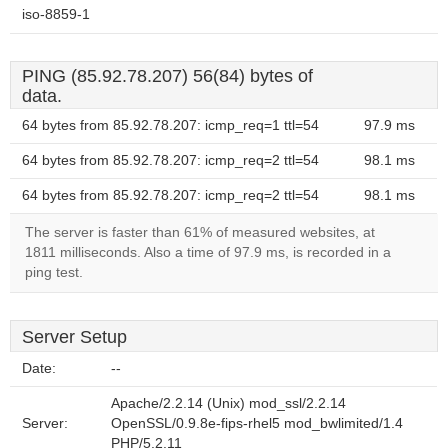
iso-8859-1
PING (85.92.78.207) 56(84) bytes of
data.
64 bytes from 85.92.78.207: icmp_req=1 ttl=54
97.9 ms
64 bytes from 85.92.78.207: icmp_req=2 ttl=54
98.1 ms
64 bytes from 85.92.78.207: icmp_req=2 ttl=54
98.1 ms
The server is faster than 61% of measured websites, at
1811 milliseconds. Also a time of 97.9 ms, is recorded in a
ping test.
Server Setup
Date:
--
Apache/2.2.14 (Unix) mod_ssl/2.2.14
Server:
OpenSSL/0.9.8e-fips-rhel5 mod_bwlimited/1.4
PHP/5.2.11