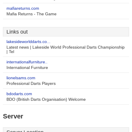
mafiareturns.com
Mafia Returns - The Game
Links out
lakesideworlddarts.co...
Latest news | Lakeside World Professional Darts Championship
| Tel
internationalfurniture..
International Furniture
lionelsams.com
Professional Darts Players
bdodarts.com
BDO (British Darts Organisation) Welcome
Server