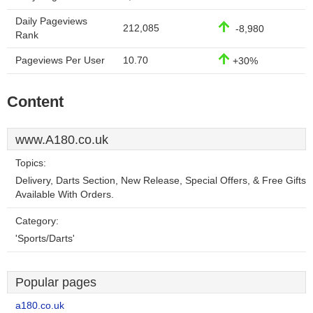
Daily Pageviews
212,085
-8,980
Rank
Pageviews Per User
10.70
+30%
Content
www.A180.co.uk
Topics:
Delivery, Darts Section, New Release, Special Offers, & Free Gifts
Available With Orders.
Category:
'Sports/Darts'
Popular pages
a180.co.uk