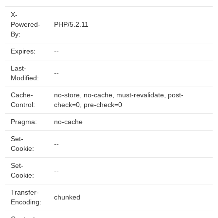
X-
Powered-
PHP/5.2.11
By:
Expires:
--
Last-
--
Modified:
Cache-
no-store, no-cache, must-revalidate, post-
Control:
check=0, pre-check=0
Pragma:
no-cache
Set-
--
Cookie:
Set-
--
Cookie:
Transfer-
chunked
Encoding: