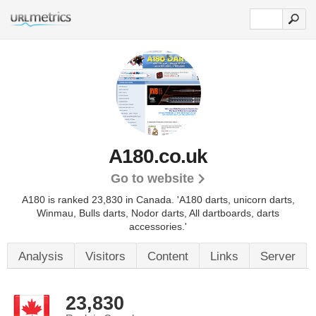
A180.co.uk
Go to website
A180 is ranked 23,830 in Canada. 'A180 darts, unicorn darts,
Winmau, Bulls darts, Nodor darts, All dartboards, darts
accessories.'
Analysis
Visitors
Content
Links
Server
23,830