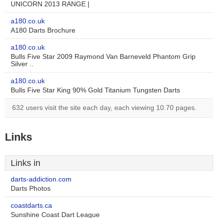
UNICORN 2013 RANGE |
a180.co.uk
A180 Darts Brochure
a180.co.uk
Bulls Five Star 2009 Raymond Van Barneveld Phantom Grip
Silver ..
a180.co.uk
Bulls Five Star King 90% Gold Titanium Tungsten Darts
632 users visit the site each day, each viewing 10.70 pages.
Links
Links in
darts-addiction.com
Darts Photos
coastdarts.ca
Sunshine Coast Dart League